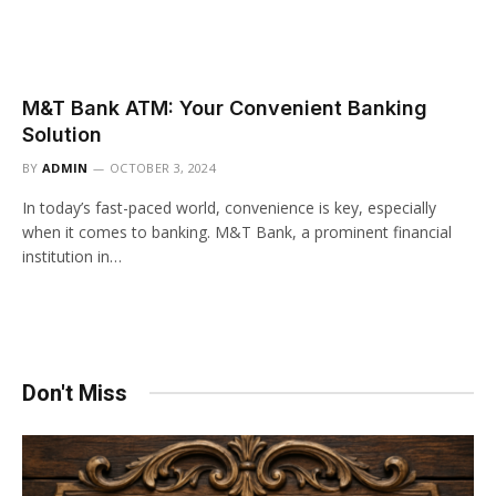
M&T Bank ATM: Your Convenient Banking
Solution
BY
ADMIN
OCTOBER 3, 2024
In today’s fast-paced world, convenience is key, especially
when it comes to banking. M&T Bank, a prominent financial
institution in…
Don't Miss