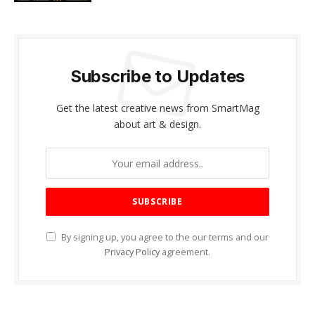
Subscribe to Updates
Get the latest creative news from SmartMag
about art & design.
By signing up, you agree to the our terms and our
Privacy Policy
agreement.