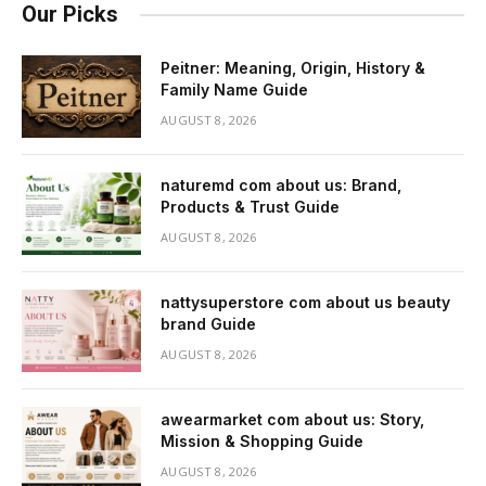
Our Picks
Peitner: Meaning, Origin, History &
Family Name Guide
AUGUST 8, 2026
naturemd com about us: Brand,
Products & Trust Guide
AUGUST 8, 2026
nattysuperstore com about us beauty
brand Guide
AUGUST 8, 2026
awearmarket com about us: Story,
Mission & Shopping Guide
AUGUST 8, 2026