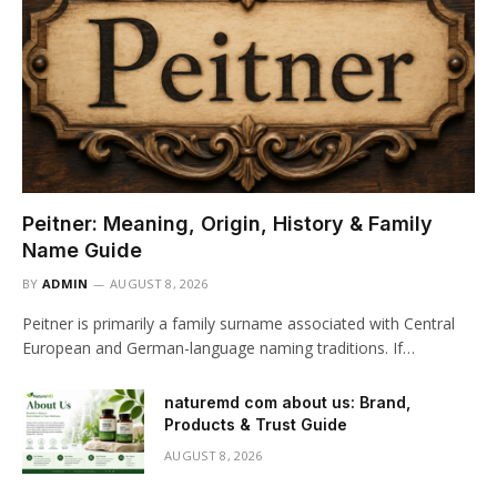
Peitner: Meaning, Origin, History & Family
Name Guide
BY
ADMIN
AUGUST 8, 2026
Peitner is primarily a family surname associated with Central
European and German-language naming traditions. If…
naturemd com about us: Brand,
Products & Trust Guide
AUGUST 8, 2026