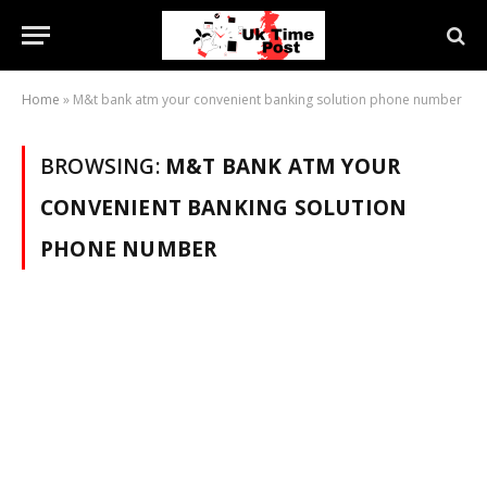
Home
»
M&t bank atm your convenient banking solution phone number
BROWSING:
M&T BANK ATM YOUR
CONVENIENT BANKING SOLUTION
PHONE NUMBER