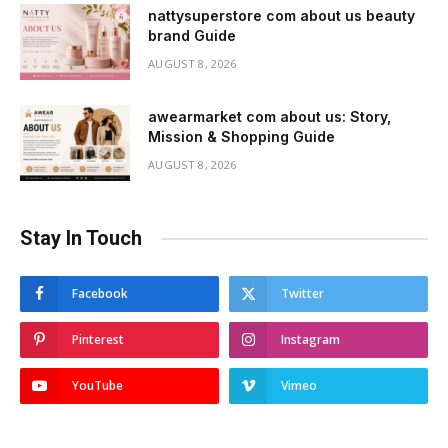
nattysuperstore com about us beauty
brand Guide
AUGUST 8, 2026
awearmarket com about us: Story,
Mission & Shopping Guide
AUGUST 8, 2026
Stay In Touch
Facebook
Twitter
Pinterest
Instagram
YouTube
Vimeo