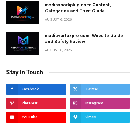
mediasparkplug com: Content,
Categories and Trust Guide
AUGUST 6, 2026
mediavortexpro com: Website Guide
and Safety Review
AUGUST 6, 2026
Stay In Touch
Facebook
Twitter
Pinterest
Instagram
YouTube
Vimeo