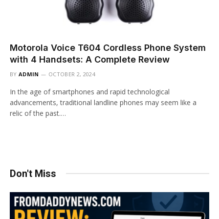
Motorola Voice T604 Cordless Phone System
with 4 Handsets: A Complete Review
BY
ADMIN
OCTOBER 2, 2024
In the age of smartphones and rapid technological
advancements, traditional landline phones may seem like a
relic of the past.…
Don't Miss