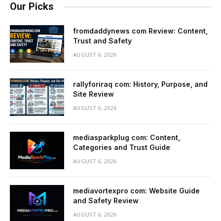
Our Picks
fromdaddynews com Review: Content,
Trust and Safety
AUGUST 6, 2026
rallyforiraq com: History, Purpose, and
Site Review
AUGUST 6, 2026
mediasparkplug com: Content,
Categories and Trust Guide
AUGUST 6, 2026
mediavortexpro com: Website Guide
and Safety Review
AUGUST 6, 2026