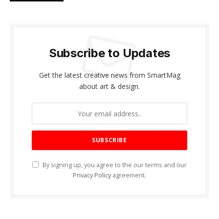
Subscribe to Updates
Get the latest creative news from SmartMag
about art & design.
By signing up, you agree to the our terms and our
Privacy Policy
agreement.