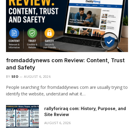
fromdaddynews com Review: Content, Trust
and Safety
BY
SEO
AUGUST 6, 2026
People searching for fromdaddynews com are usually trying to
identify the website, understand what it…
rallyforiraq com: History, Purpose, and
Site Review
AUGUST 6, 2026