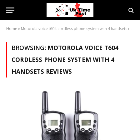
Home
»
Motorola voice t604 cordless phone system with 4 handsets reviews
BROWSING:
MOTOROLA VOICE T604
CORDLESS PHONE SYSTEM WITH 4
HANDSETS REVIEWS