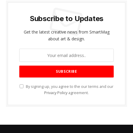
Subscribe to Updates
Get the latest creative news from SmartMag
about art & design.
By signing up, you agree to the our terms and our
Privacy Policy
agreement.