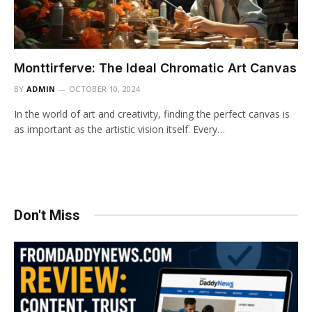
Monttirferve: The Ideal Chromatic Art Canvas
BY
ADMIN
OCTOBER 10, 2024
In the world of art and creativity, finding the perfect canvas is
as important as the artistic vision itself. Every…
Don't Miss