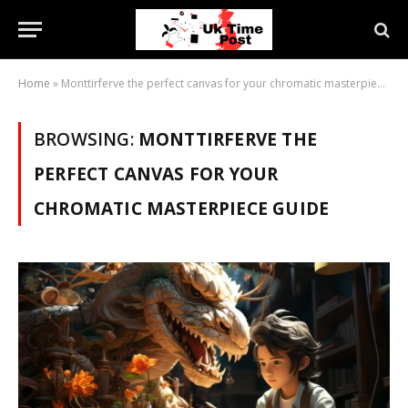
Home
»
Monttirferve the perfect canvas for your chromatic masterpiece guide
BROWSING:
MONTTIRFERVE THE
PERFECT CANVAS FOR YOUR
CHROMATIC MASTERPIECE GUIDE