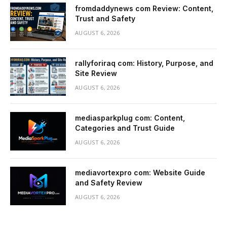
fromdaddynews com Review: Content,
Trust and Safety
AUGUST 6, 2026
rallyforiraq com: History, Purpose, and
Site Review
AUGUST 6, 2026
mediasparkplug com: Content,
Categories and Trust Guide
AUGUST 6, 2026
mediavortexpro com: Website Guide
and Safety Review
AUGUST 6, 2026