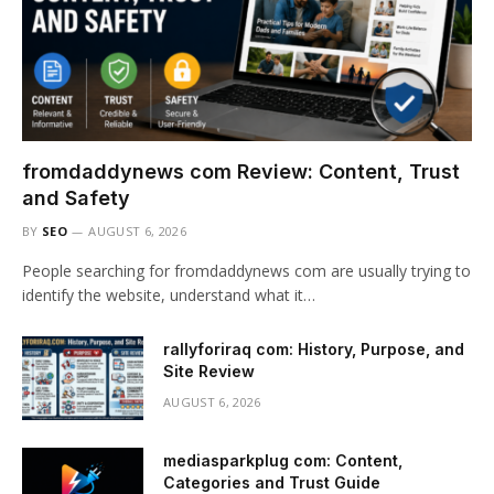
fromdaddynews com Review: Content, Trust
and Safety
BY
SEO
AUGUST 6, 2026
People searching for fromdaddynews com are usually trying to
identify the website, understand what it…
rallyforiraq com: History, Purpose, and
Site Review
AUGUST 6, 2026
mediasparkplug com: Content,
Categories and Trust Guide