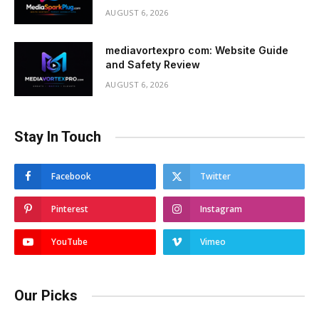
AUGUST 6, 2026
mediavortexpro com: Website Guide
and Safety Review
AUGUST 6, 2026
Stay In Touch
Facebook
Twitter
Pinterest
Instagram
YouTube
Vimeo
Our Picks