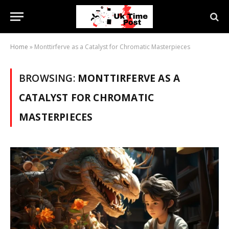
Home
»
Monttirferve as a Catalyst for Chromatic Masterpieces
BROWSING:
MONTTIRFERVE AS A
CATALYST FOR CHROMATIC
MASTERPIECES