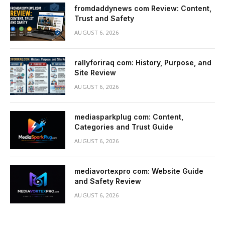
fromdaddynews com Review: Content,
Trust and Safety
AUGUST 6, 2026
rallyforiraq com: History, Purpose, and
Site Review
AUGUST 6, 2026
mediasparkplug com: Content,
Categories and Trust Guide
AUGUST 6, 2026
mediavortexpro com: Website Guide
and Safety Review
AUGUST 6, 2026