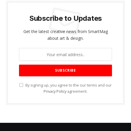
Subscribe to Updates
Get the latest creative news from SmartMag
about art & design.
By signing up, you agree to the our terms and our
Privacy Policy
agreement.