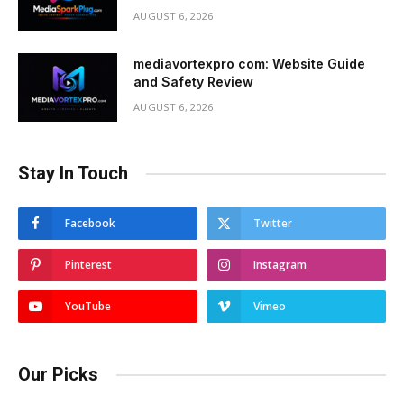
AUGUST 6, 2026
mediavortexpro com: Website Guide
and Safety Review
AUGUST 6, 2026
Stay In Touch
Facebook
Twitter
Pinterest
Instagram
YouTube
Vimeo
Our Picks