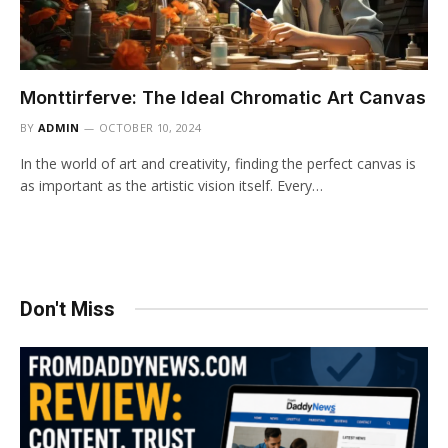
Monttirferve: The Ideal Chromatic Art Canvas
BY
ADMIN
OCTOBER 10, 2024
In the world of art and creativity, finding the perfect canvas is
as important as the artistic vision itself. Every…
Don't Miss