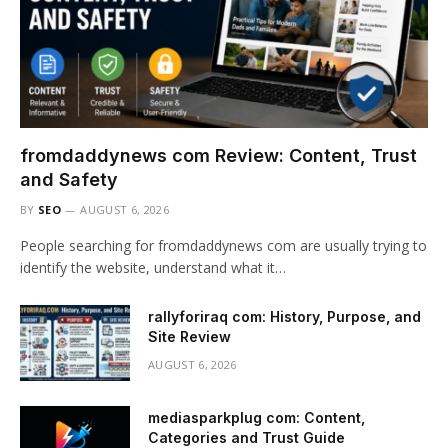
fromdaddynews com Review: Content, Trust
and Safety
BY
SEO
AUGUST 6, 2026
People searching for fromdaddynews com are usually trying to
identify the website, understand what it…
rallyforiraq com: History, Purpose, and
Site Review
AUGUST 6, 2026
mediasparkplug com: Content,
Categories and Trust Guide