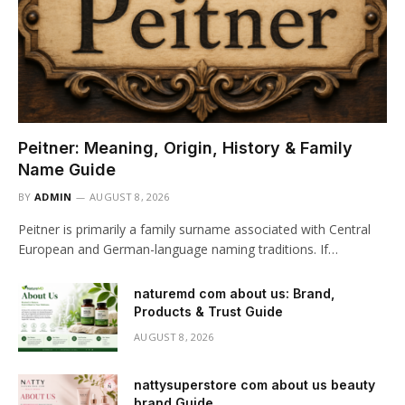
Peitner: Meaning, Origin, History & Family
Name Guide
BY
ADMIN
AUGUST 8, 2026
Peitner is primarily a family surname associated with Central
European and German-language naming traditions. If…
naturemd com about us: Brand,
Products & Trust Guide
AUGUST 8, 2026
nattysuperstore com about us beauty
brand Guide