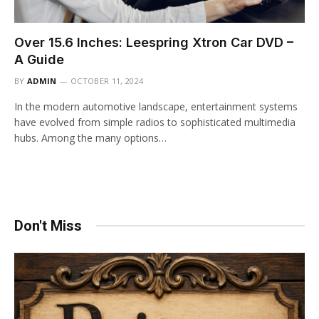
Over 15.6 Inches: Leespring Xtron Car DVD –
A Guide
BY
ADMIN
OCTOBER 11, 2024
In the modern automotive landscape, entertainment systems
have evolved from simple radios to sophisticated multimedia
hubs. Among the many options…
Don't Miss