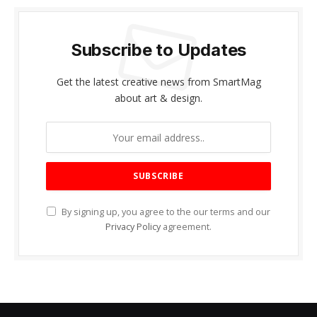
Subscribe to Updates
Get the latest creative news from SmartMag
about art & design.
By signing up, you agree to the our terms and our
Privacy Policy
agreement.