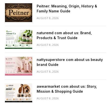
Peitner: Meaning, Origin, History &
Family Name Guide
AUGUST 8, 2026
naturemd com about us: Brand,
Products & Trust Guide
AUGUST 8, 2026
nattysuperstore com about us beauty
brand Guide
AUGUST 8, 2026
awearmarket com about us: Story,
Mission & Shopping Guide
AUGUST 8, 2026