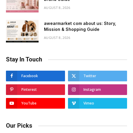
AUGUST 8, 2026
awearmarket com about us: Story,
Mission & Shopping Guide
AUGUST 8, 2026
Stay In Touch
Facebook
Twitter
Pinterest
Instagram
YouTube
Vimeo
Our Picks