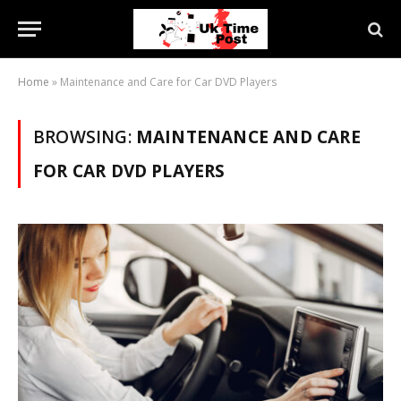
Home
»
Maintenance and Care for Car DVD Players
BROWSING:
MAINTENANCE AND CARE
FOR CAR DVD PLAYERS