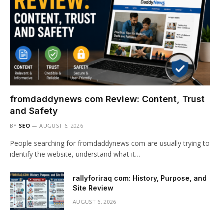
fromdaddynews com Review: Content, Trust
and Safety
BY
SEO
AUGUST 6, 2026
People searching for fromdaddynews com are usually trying to
identify the website, understand what it…
rallyforiraq com: History, Purpose, and
Site Review
AUGUST 6, 2026