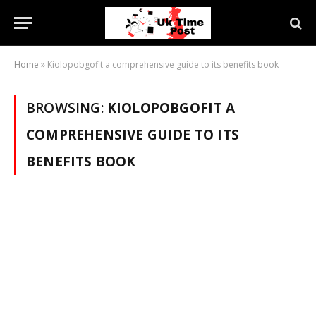
Home
»
Kiolopobgofit a comprehensive guide to its benefits book
BROWSING:
KIOLOPOBGOFIT A
COMPREHENSIVE GUIDE TO ITS
BENEFITS BOOK