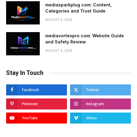
mediasparkplug com: Content,
Categories and Trust Guide
AUGUST 6, 2026
mediavortexpro com: Website Guide
and Safety Review
AUGUST 6, 2026
Stay In Touch
Facebook
Twitter
Pinterest
Instagram
YouTube
Vimeo