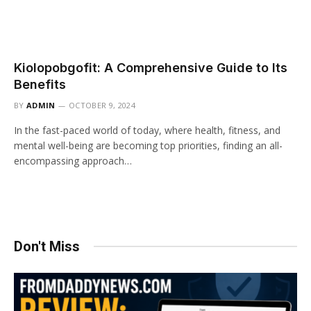
Kiolopobgofit: A Comprehensive Guide to Its
Benefits
BY
ADMIN
OCTOBER 9, 2024
In the fast-paced world of today, where health, fitness, and
mental well-being are becoming top priorities, finding an all-
encompassing approach…
Don't Miss