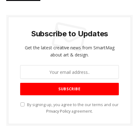
Subscribe to Updates
Get the latest creative news from SmartMag
about art & design.
By signing up, you agree to the our terms and our
Privacy Policy
agreement.