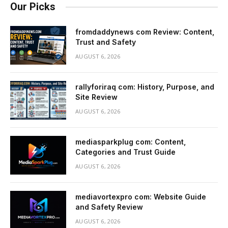
Our Picks
fromdaddynews com Review: Content,
Trust and Safety
AUGUST 6, 2026
rallyforiraq com: History, Purpose, and
Site Review
AUGUST 6, 2026
mediasparkplug com: Content,
Categories and Trust Guide
AUGUST 6, 2026
mediavortexpro com: Website Guide
and Safety Review
AUGUST 6, 2026