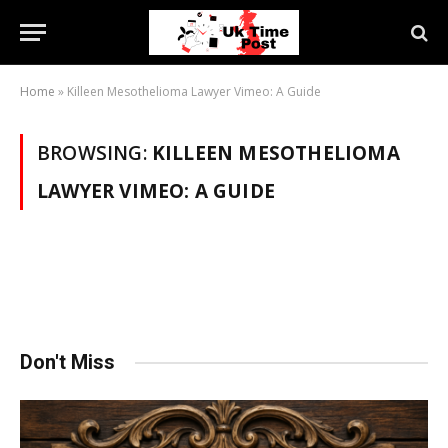
Home
»
Killeen Mesothelioma Lawyer Vimeo: A Guide
BROWSING:
KILLEEN MESOTHELIOMA
LAWYER VIMEO: A GUIDE
Don't Miss