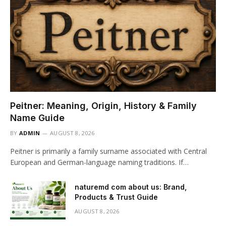
Peitner: Meaning, Origin, History & Family
Name Guide
BY
ADMIN
AUGUST 8, 2026
Peitner is primarily a family surname associated with Central
European and German-language naming traditions. If…
naturemd com about us: Brand,
Products & Trust Guide
AUGUST 8, 2026