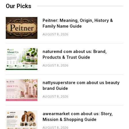
Our Picks
Peitner: Meaning, Origin, History &
Family Name Guide
AUGUST 8, 2026
naturemd com about us: Brand,
Products & Trust Guide
AUGUST 8, 2026
nattysuperstore com about us beauty
brand Guide
AUGUST 8, 2026
awearmarket com about us: Story,
Mission & Shopping Guide
AUGUST 8, 2026