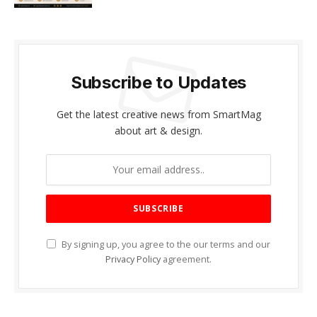
Subscribe to Updates
Get the latest creative news from SmartMag
about art & design.
By signing up, you agree to the our terms and our
Privacy Policy
agreement.