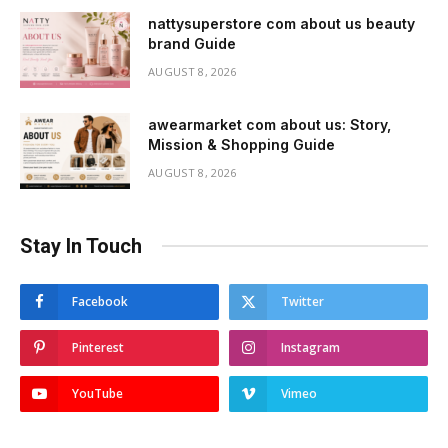
nattysuperstore com about us beauty
brand Guide
AUGUST 8, 2026
awearmarket com about us: Story,
Mission & Shopping Guide
AUGUST 8, 2026
Stay In Touch
Facebook
Twitter
Pinterest
Instagram
YouTube
Vimeo