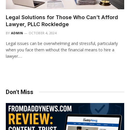
Legal Solutions for Those Who Can’t Afford
Lawyer, PLLC Rockledge
BY
ADMIN
OCTOBER 4, 2024
Legal issues can be overwhelming and stressful, particularly
when you face them without the financial means to hire a
lawyer.…
Don't Miss