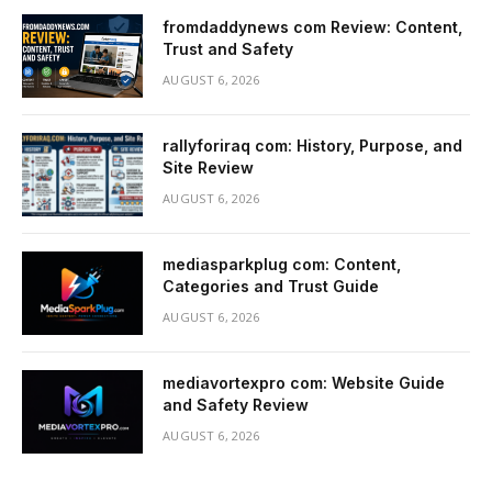
fromdaddynews com Review: Content,
Trust and Safety
AUGUST 6, 2026
rallyforiraq com: History, Purpose, and
Site Review
AUGUST 6, 2026
mediasparkplug com: Content,
Categories and Trust Guide
AUGUST 6, 2026
mediavortexpro com: Website Guide
and Safety Review
AUGUST 6, 2026