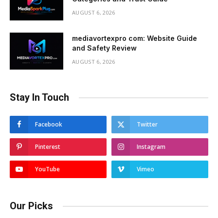
AUGUST 6, 2026
mediavortexpro com: Website Guide
and Safety Review
AUGUST 6, 2026
Stay In Touch
Facebook
Twitter
Pinterest
Instagram
YouTube
Vimeo
Our Picks