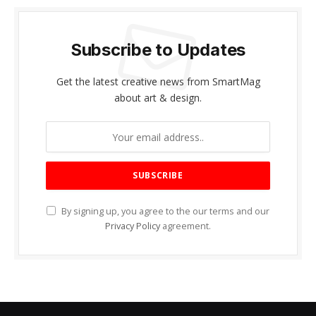
Subscribe to Updates
Get the latest creative news from SmartMag
about art & design.
By signing up, you agree to the our terms and our
Privacy Policy
agreement.