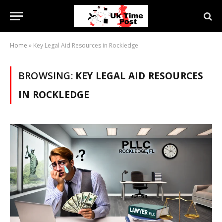
Home
»
Key Legal Aid Resources in Rockledge
BROWSING:
KEY LEGAL AID RESOURCES
IN ROCKLEDGE