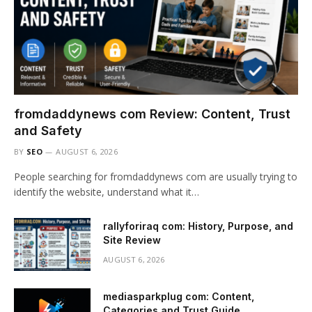
fromdaddynews com Review: Content, Trust
and Safety
BY
SEO
AUGUST 6, 2026
People searching for fromdaddynews com are usually trying to
identify the website, understand what it…
rallyforiraq com: History, Purpose, and
Site Review
AUGUST 6, 2026
mediasparkplug com: Content,
Categories and Trust Guide