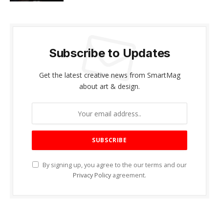
Subscribe to Updates
Get the latest creative news from SmartMag
about art & design.
By signing up, you agree to the our terms and our
Privacy Policy
agreement.