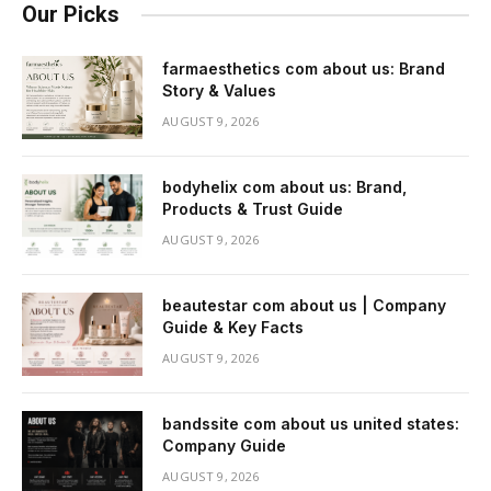
Our Picks
farmaesthetics com about us: Brand
Story & Values
AUGUST 9, 2026
bodyhelix com about us: Brand,
Products & Trust Guide
AUGUST 9, 2026
beautestar com about us | Company
Guide & Key Facts
AUGUST 9, 2026
bandssite com about us united states:
Company Guide
AUGUST 9, 2026