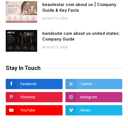
beautestar com about us | Company
Guide & Key Facts
AUGUST 9, 2026
bandssite com about us united states:
Company Guide
AUGUST 9, 2026
Stay In Touch
Facebook
Twitter
Pinterest
Instagram
YouTube
Vimeo