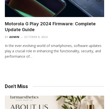
Motorola G Play 2024 Firmware: Complete
Update Guide
BY
ADMIN
OCTOBER 8, 2024
In the ever-evolving world of smartphones, software updates
play a crucial role in enhancing the functionality, security, and
performance of…
Don't Miss