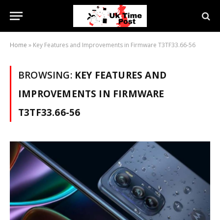
Home
»
Key Features and Improvements in Firmware T3TF33.66-56
BROWSING:
KEY FEATURES AND
IMPROVEMENTS IN FIRMWARE
T3TF33.66-56