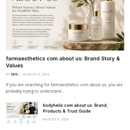
farmaesthetics com about us: Brand Story &
Values
BY
SEO
AUGUST 9, 2026
If you are searching for farmaesthetics com about us, you are
probably trying to understand…
bodyhelix com about us: Brand,
Products & Trust Guide
AUGUST 9, 2026