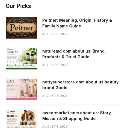
Our Picks
Peitner: Meaning, Origin, History &
Family Name Guide
AUGUST 8, 2026
naturemd com about us: Brand,
Products & Trust Guide
AUGUST 8, 2026
nattysuperstore com about us beauty
brand Guide
AUGUST 8, 2026
awearmarket com about us: Story,
Mission & Shopping Guide
AUGUST 8, 2026