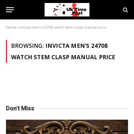
Home
»
Invicta men's 24708 watch stem clasp manual price
BROWSING:
INVICTA MEN’S 24708
WATCH STEM CLASP MANUAL PRICE
Don't Miss