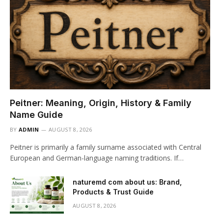
Peitner: Meaning, Origin, History & Family
Name Guide
BY
ADMIN
AUGUST 8, 2026
Peitner is primarily a family surname associated with Central
European and German-language naming traditions. If…
naturemd com about us: Brand,
Products & Trust Guide
AUGUST 8, 2026