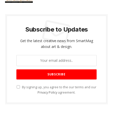
Subscribe to Updates
Get the latest creative news from SmartMag
about art & design.
By signing up, you agree to the our terms and our
Privacy Policy
agreement.