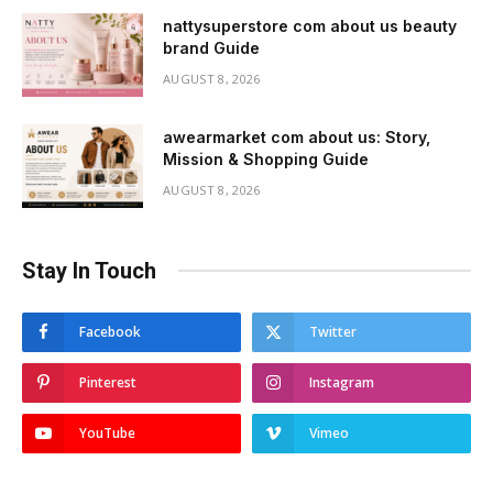
nattysuperstore com about us beauty
brand Guide
AUGUST 8, 2026
awearmarket com about us: Story,
Mission & Shopping Guide
AUGUST 8, 2026
Stay In Touch
Facebook
Twitter
Pinterest
Instagram
YouTube
Vimeo