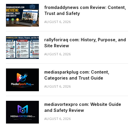
fromdaddynews com Review: Content,
Trust and Safety
AUGUST 6, 2026
rallyforiraq com: History, Purpose, and
Site Review
AUGUST 6, 2026
mediasparkplug com: Content,
Categories and Trust Guide
AUGUST 6, 2026
mediavortexpro com: Website Guide
and Safety Review
AUGUST 6, 2026