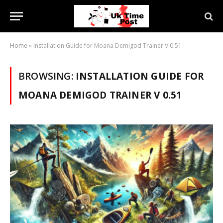
Home
»
Installation Guide for Moana Demigod Trainer V 0.51
BROWSING:
INSTALLATION GUIDE FOR
MOANA DEMIGOD TRAINER V 0.51