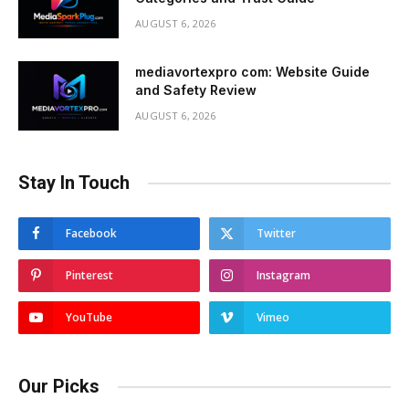
AUGUST 6, 2026
mediavortexpro com: Website Guide
and Safety Review
AUGUST 6, 2026
Stay In Touch
Facebook
Twitter
Pinterest
Instagram
YouTube
Vimeo
Our Picks