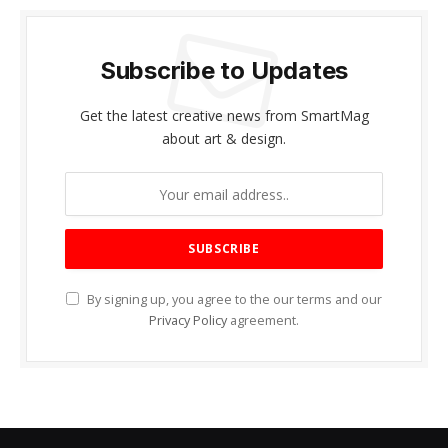
Subscribe to Updates
Get the latest creative news from SmartMag
about art & design.
By signing up, you agree to the our terms and our
Privacy Policy
agreement.