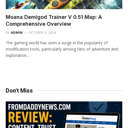
Moana Demigod Trainer V 0.51 Map: A
Comprehensive Overview
BY
ADMIN
OCTOBER 6, 2024
The gaming world has seen a surge in the popularity of
modification tools, particularly among fans of adventure and
exploration…
Don't Miss