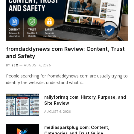
fromdaddynews com Review: Content, Trust
and Safety
BY
SEO
AUGUST 6, 2026
People searching for fromdaddynews com are usually trying to
identify the website, understand what it…
rallyforiraq com: History, Purpose, and
Site Review
AUGUST 6, 2026
mediasparkplug com: Content,
Categories and Trust Guide