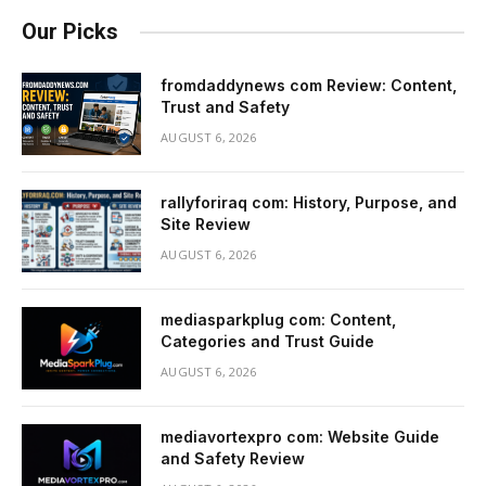
Our Picks
fromdaddynews com Review: Content,
Trust and Safety
AUGUST 6, 2026
rallyforiraq com: History, Purpose, and
Site Review
AUGUST 6, 2026
mediasparkplug com: Content,
Categories and Trust Guide
AUGUST 6, 2026
mediavortexpro com: Website Guide
and Safety Review