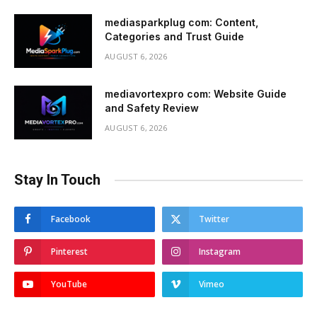
mediasparkplug com: Content,
Categories and Trust Guide
AUGUST 6, 2026
mediavortexpro com: Website Guide
and Safety Review
AUGUST 6, 2026
Stay In Touch
Facebook
Twitter
Pinterest
Instagram
YouTube
Vimeo