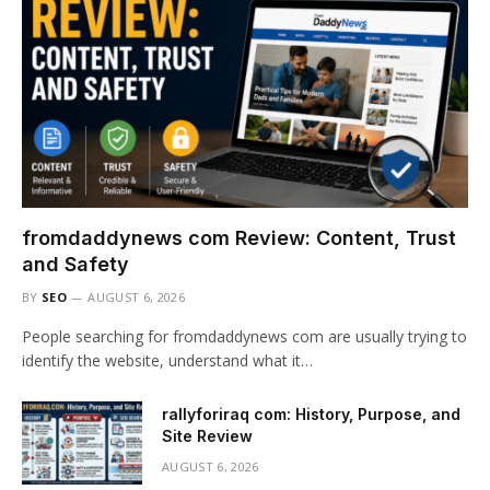
fromdaddynews com Review: Content, Trust
and Safety
BY
SEO
AUGUST 6, 2026
People searching for fromdaddynews com are usually trying to
identify the website, understand what it…
rallyforiraq com: History, Purpose, and
Site Review
AUGUST 6, 2026