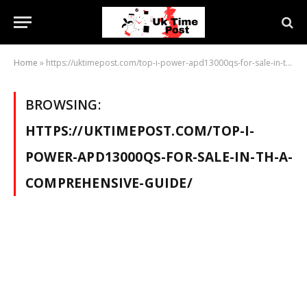
Home
»
https://uktimepost.com/top-i-power-apd13000qs-for-sale-in-th-a-comprehensive-guide/
BROWSING:
HTTPS://UKTIMEPOST.COM/TOP-I-
POWER-APD13000QS-FOR-SALE-IN-TH-A-
COMPREHENSIVE-GUIDE/