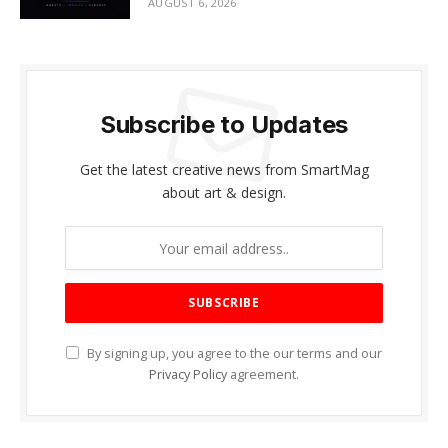
AUGUST 6, 2026
Subscribe to Updates
Get the latest creative news from SmartMag
about art & design.
By signing up, you agree to the our terms and our
Privacy Policy
agreement.