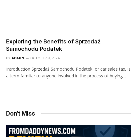
Exploring the Benefits of Sprzedaż
Samochodu Podatek
BY
ADMIN
OCTOBER 9, 2024
Introduction Sprzedaż Samochodu Podatek, or car sales tax, is
a term familiar to anyone involved in the process of buying…
Don't Miss