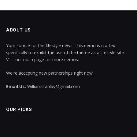
ABOUT US
Your source for the lifestyle news. This demo is crafted
specifically to exhibit the use of the theme as a lifestyle site.
Visit our main page for more demos.
We're accepting new partnerships right now.
Email Us:
Williamstanlay@gmail.com
OUR PICKS