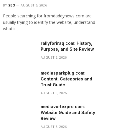
BY
SEO
AUGUST 6, 2026
People searching for fromdaddynews com are
usually trying to identify the website, understand
what it…
rallyforiraq com: History,
Purpose, and Site Review
AUGUST 6, 2026
mediasparkplug com:
Content, Categories and
Trust Guide
AUGUST 6, 2026
mediavortexpro com:
Website Guide and Safety
Review
AUGUST 6, 2026