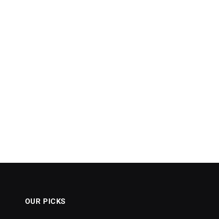
OUR PICKS