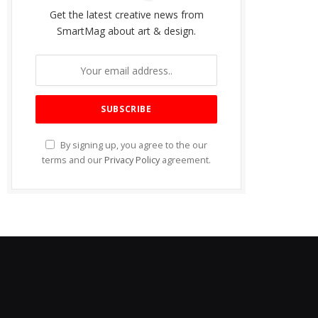
Get the latest creative news from
SmartMag about art & design.
By signing up, you agree to the our
terms and our
Privacy Policy
agreement.