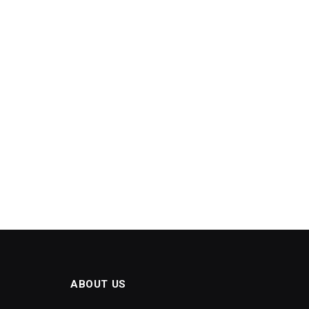
ABOUT US