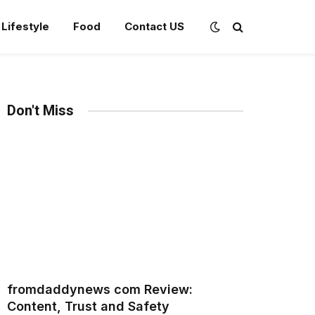
Lifestyle
Food
Contact US
Don't Miss
fromdaddynews com Review:
Content, Trust and Safety