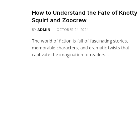
How to Understand the Fate of Knotty
Squirt and Zoocrew
BY
ADMIN
OCTOBER 24, 2024
The world of fiction is full of fascinating stories,
memorable characters, and dramatic twists that
captivate the imagination of readers…