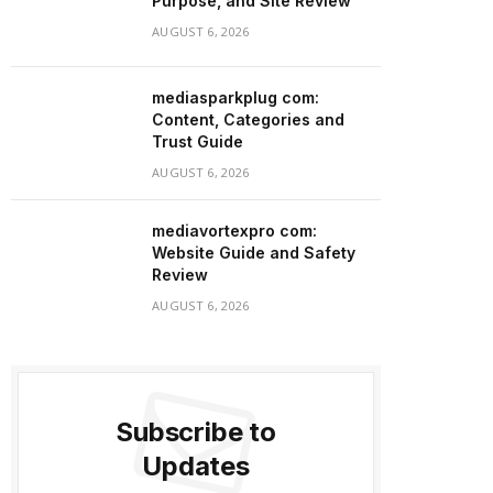
Purpose, and Site Review
AUGUST 6, 2026
mediasparkplug com:
Content, Categories and
Trust Guide
AUGUST 6, 2026
mediavortexpro com:
Website Guide and Safety
Review
AUGUST 6, 2026
Subscribe to
Updates