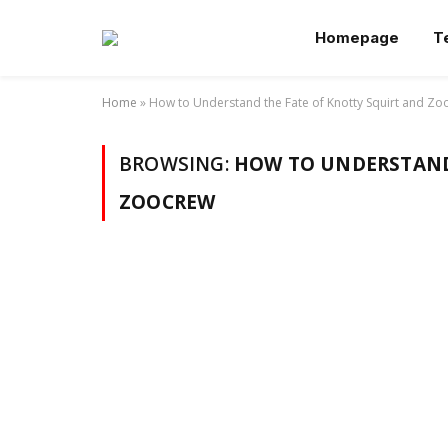
Homepage
T
Home
»
How to Understand the Fate of Knotty Squirt and Z
BROWSING:
HOW TO UNDERSTAND
ZOOCREW