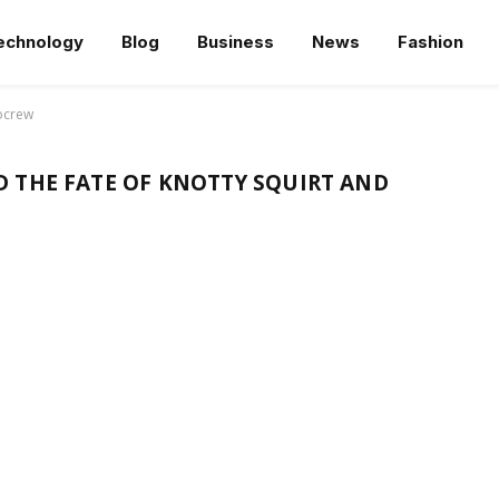
echnology
Blog
Business
News
Fashion
oocrew
 THE FATE OF KNOTTY SQUIRT AND