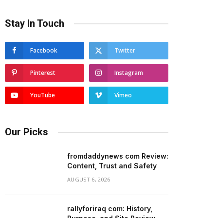
Stay In Touch
Facebook
Twitter
Pinterest
Instagram
YouTube
Vimeo
Our Picks
fromdaddynews com Review:
Content, Trust and Safety
AUGUST 6, 2026
rallyforiraq com: History,