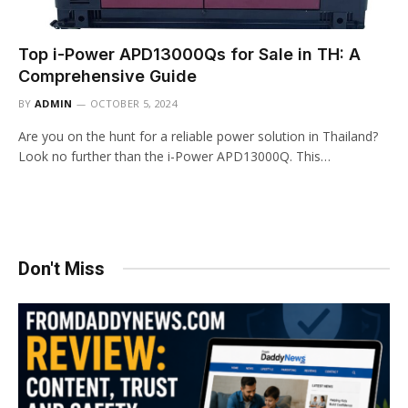
Top i-Power APD13000Qs for Sale in TH: A
Comprehensive Guide
BY
ADMIN
OCTOBER 5, 2024
Are you on the hunt for a reliable power solution in Thailand?
Look no further than the i-Power APD13000Q. This…
Don't Miss