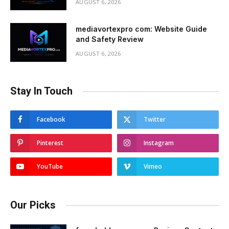
AUGUST 6, 2026
mediavortexpro com: Website Guide
and Safety Review
AUGUST 6, 2026
Stay In Touch
Facebook
Twitter
Pinterest
Instagram
YouTube
Vimeo
Our Picks