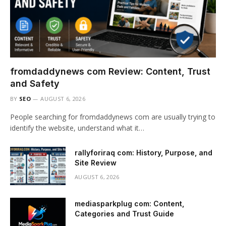
fromdaddynews com Review: Content, Trust
and Safety
BY
SEO
AUGUST 6, 2026
People searching for fromdaddynews com are usually trying to
identify the website, understand what it…
rallyforiraq com: History, Purpose, and
Site Review
AUGUST 6, 2026
mediasparkplug com: Content,
Categories and Trust Guide