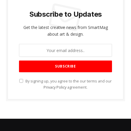
Subscribe to Updates
Get the latest creative news from SmartMag
about art & design.
By signing up, you agree to the our terms and our
Privacy Policy
agreement.