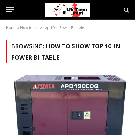
Home
»
How to show top 10 in Power BI table
BROWSING:
HOW TO SHOW TOP 10 IN
POWER BI TABLE