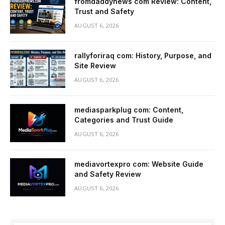
fromdaddynews com Review: Content,
Trust and Safety
AUGUST 6, 2026
rallyforiraq com: History, Purpose, and
Site Review
AUGUST 6, 2026
mediasparkplug com: Content,
Categories and Trust Guide
AUGUST 6, 2026
mediavortexpro com: Website Guide
and Safety Review
AUGUST 6, 2026