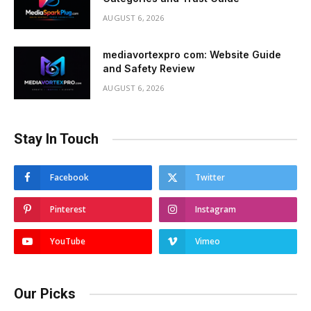
AUGUST 6, 2026
mediavortexpro com: Website Guide
and Safety Review
AUGUST 6, 2026
Stay In Touch
Facebook
Twitter
Pinterest
Instagram
YouTube
Vimeo
Our Picks