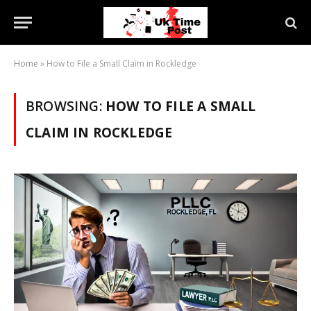
Home
»
How to File a Small Claim in Rockledge
BROWSING:
HOW TO FILE A SMALL
CLAIM IN ROCKLEDGE