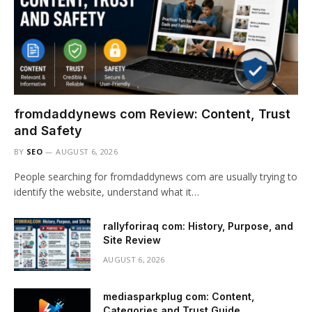
fromdaddynews com Review: Content, Trust
and Safety
BY
SEO
AUGUST 6, 2026
People searching for fromdaddynews com are usually trying to
identify the website, understand what it…
rallyforiraq com: History, Purpose, and
Site Review
AUGUST 6, 2026
mediasparkplug com: Content,
Categories and Trust Guide