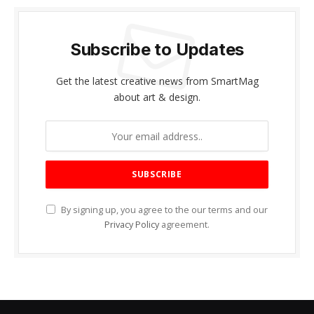
Subscribe to Updates
Get the latest creative news from SmartMag
about art & design.
By signing up, you agree to the our terms and our
Privacy Policy
agreement.