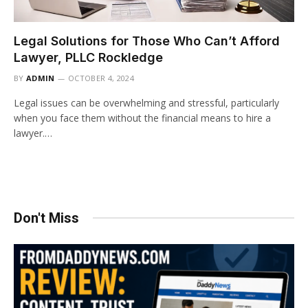
Legal Solutions for Those Who Can’t Afford
Lawyer, PLLC Rockledge
BY
ADMIN
OCTOBER 4, 2024
Legal issues can be overwhelming and stressful, particularly
when you face them without the financial means to hire a
lawyer.…
Don't Miss