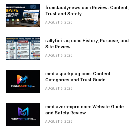
fromdaddynews com Review: Content,
Trust and Safety
AUGUST 6, 2026
rallyforiraq com: History, Purpose, and
Site Review
AUGUST 6, 2026
mediasparkplug com: Content,
Categories and Trust Guide
AUGUST 6, 2026
mediavortexpro com: Website Guide
and Safety Review
AUGUST 6, 2026