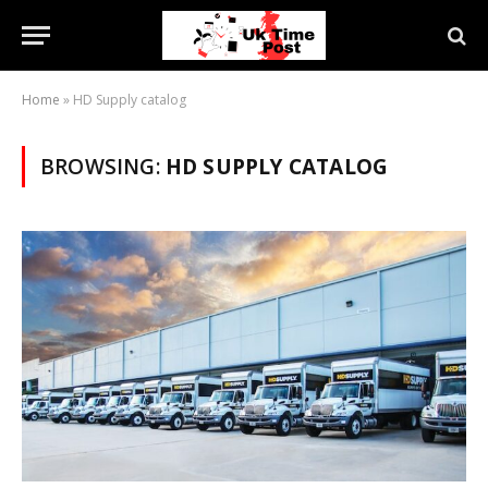
Home
»
HD Supply catalog
BROWSING:
HD SUPPLY CATALOG