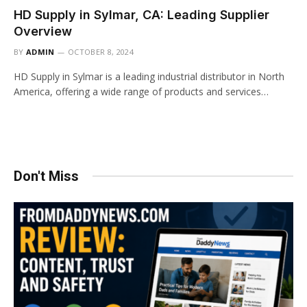
HD Supply in Sylmar, CA: Leading Supplier
Overview
BY
ADMIN
OCTOBER 8, 2024
HD Supply in Sylmar is a leading industrial distributor in North
America, offering a wide range of products and services…
Don't Miss