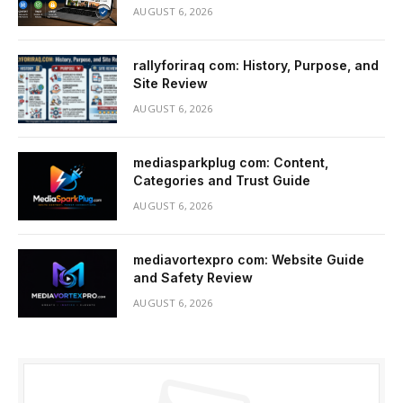
AUGUST 6, 2026
rallyforiraq com: History, Purpose, and
Site Review
AUGUST 6, 2026
mediasparkplug com: Content,
Categories and Trust Guide
AUGUST 6, 2026
mediavortexpro com: Website Guide
and Safety Review
AUGUST 6, 2026