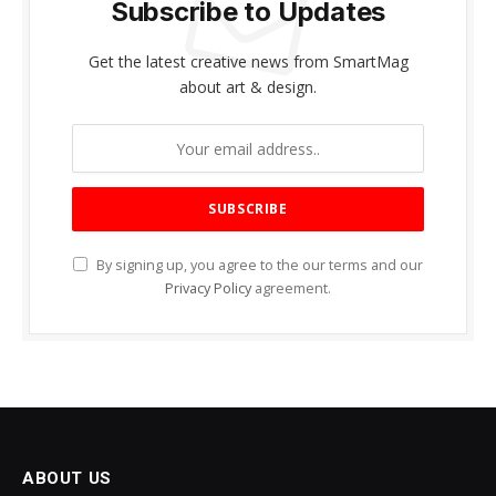
Subscribe to Updates
Get the latest creative news from SmartMag
about art & design.
By signing up, you agree to the our terms and our
Privacy Policy
agreement.
ABOUT US