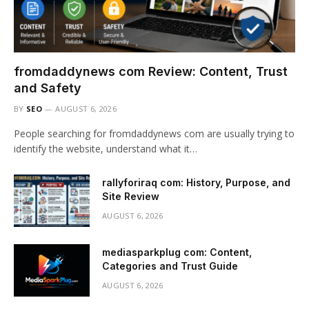
fromdaddynews com Review: Content, Trust
and Safety
BY
SEO
AUGUST 6, 2026
People searching for fromdaddynews com are usually trying to
identify the website, understand what it…
rallyforiraq com: History, Purpose, and
Site Review
AUGUST 6, 2026
mediasparkplug com: Content,
Categories and Trust Guide
AUGUST 6, 2026