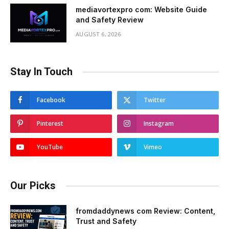
mediavortexpro com: Website Guide
and Safety Review
AUGUST 6, 2026
Stay In Touch
Facebook
Twitter
Pinterest
Instagram
YouTube
Vimeo
Our Picks
fromdaddynews com Review: Content,
Trust and Safety