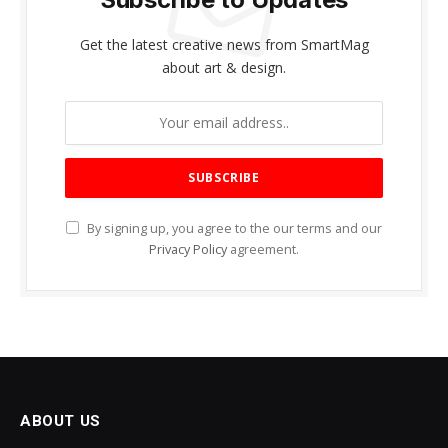
Get the latest creative news from SmartMag
about art & design.
By signing up, you agree to the our terms and our
Privacy Policy
agreement.
ABOUT US