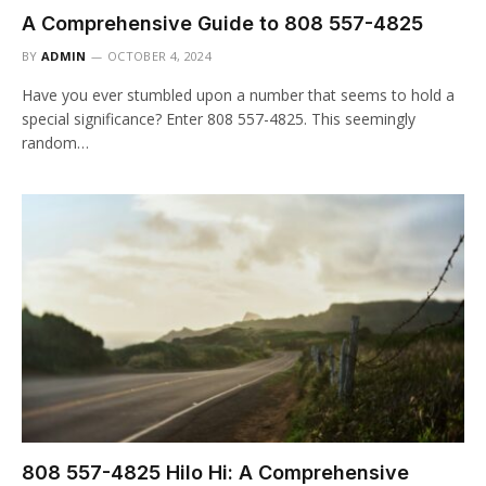
A Comprehensive Guide to 808 557-4825
BY
ADMIN
OCTOBER 4, 2024
Have you ever stumbled upon a number that seems to hold a
special significance? Enter 808 557-4825. This seemingly
random…
808 557-4825 Hilo Hi: A Comprehensive