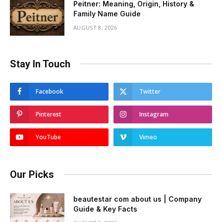
Peitner: Meaning, Origin, History &
Family Name Guide
AUGUST 8, 2026
Stay In Touch
Facebook
Twitter
Pinterest
Instagram
YouTube
Vimeo
Our Picks
beautestar com about us | Company
Guide & Key Facts