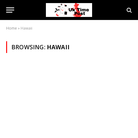
Home
»
Hawaii
BROWSING:
HAWAII