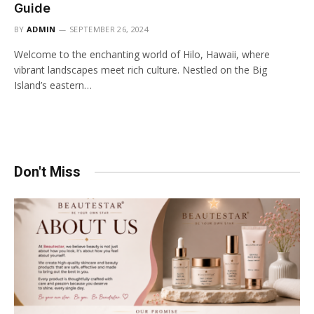
Guide
BY
ADMIN
SEPTEMBER 26, 2024
Welcome to the enchanting world of Hilo, Hawaii, where
vibrant landscapes meet rich culture. Nestled on the Big
Island’s eastern…
Don't Miss