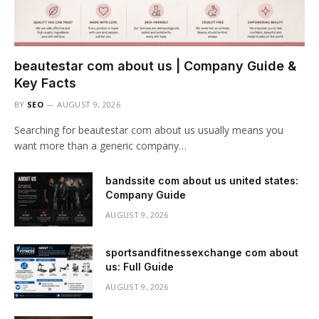
beautestar com about us | Company Guide &
Key Facts
BY
SEO
AUGUST 9, 2026
Searching for beautestar com about us usually means you
want more than a generic company…
bandssite com about us united states:
Company Guide
AUGUST 9, 2026
sportsandfitnessexchange com about
us: Full Guide
AUGUST 9, 2026