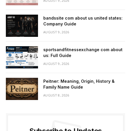
AUGUST 9, 2026
bandssite com about us united states:
Company Guide
AUGUST 9, 2026
sportsandfitnessexchange com about
us: Full Guide
AUGUST 9, 2026
Peitner: Meaning, Origin, History &
Family Name Guide
AUGUST 8, 2026
Subscribe to Updates