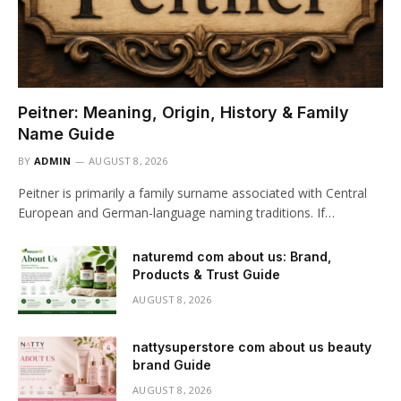
Peitner: Meaning, Origin, History & Family
Name Guide
BY
ADMIN
AUGUST 8, 2026
Peitner is primarily a family surname associated with Central
European and German-language naming traditions. If…
naturemd com about us: Brand,
Products & Trust Guide
AUGUST 8, 2026
nattysuperstore com about us beauty
brand Guide
AUGUST 8, 2026