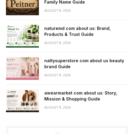
Family Name Guide
AUGUST 8, 2026
naturemd com about us: Brand,
Products & Trust Guide
AUGUST 8, 2026
nattysuperstore com about us beauty
brand Guide
AUGUST 8, 2026
awearmarket com about us: Story,
Mission & Shopping Guide
AUGUST 8, 2026