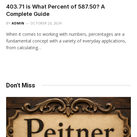
403.71 is What Percent of 587.50? A
Complete Guide
BY
ADMIN
OCTOBER 25, 2024
When it comes to working with numbers, percentages are a
fundamental concept with a variety of everyday applications,
from calculating…
Don't Miss