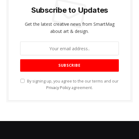
Subscribe to Updates
Get the latest creative news from SmartMag
about art & design.
By signing up, you agree to the our terms and our
Privacy Policy
agreement.