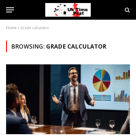
Home
»
Grade calculator
BROWSING:
GRADE CALCULATOR