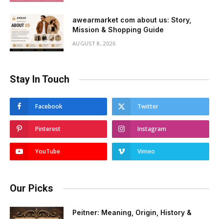
awearmarket com about us: Story,
Mission & Shopping Guide
AUGUST 8, 2026
Stay In Touch
Facebook
Twitter
Pinterest
Instagram
YouTube
Vimeo
Our Picks
Peitner: Meaning, Origin, History &