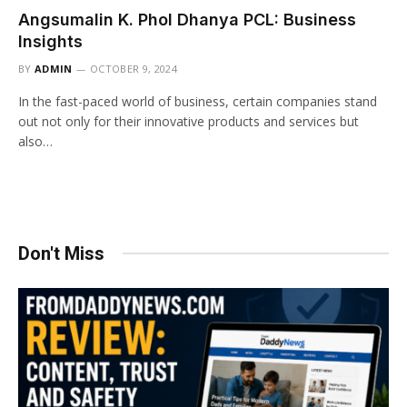
Angsumalin K. Phol Dhanya PCL: Business
Insights
BY
ADMIN
OCTOBER 9, 2024
In the fast-paced world of business, certain companies stand
out not only for their innovative products and services but
also…
Don't Miss