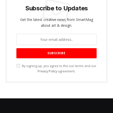
Subscribe to Updates
Get the latest creative news from SmartMag
about art & design.
By signing up, you agree to the our terms and our
Privacy Policy
agreement.