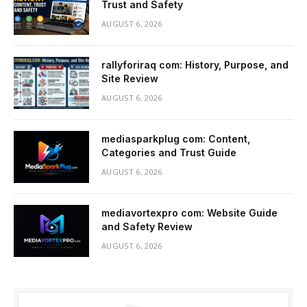
Trust and Safety
AUGUST 6, 2026
rallyforiraq com: History, Purpose, and
Site Review
AUGUST 6, 2026
mediasparkplug com: Content,
Categories and Trust Guide
AUGUST 6, 2026
mediavortexpro com: Website Guide
and Safety Review
AUGUST 6, 2026