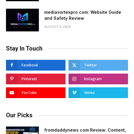
mediavortexpro com: Website Guide
and Safety Review
AUGUST 6, 2026
Stay In Touch
Facebook
Twitter
Pinterest
Instagram
YouTube
Vimeo
Our Picks
fromdaddynews com Review: Content,