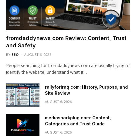
fromdaddynews com Review: Content, Trust
and Safety
BY
SEO
AUGUST 6, 2026
People searching for fromdaddynews com are usually trying to
identify the website, understand what it…
rallyforiraq com: History, Purpose, and
Site Review
AUGUST 6, 2026
mediasparkplug com: Content,
Categories and Trust Guide
AUGUST 6, 2026