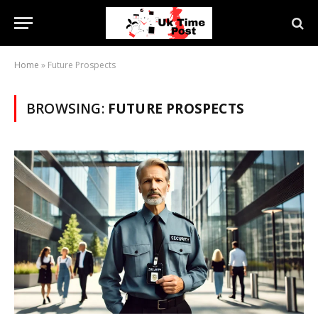
Home
»
Future Prospects
BROWSING:
FUTURE PROSPECTS