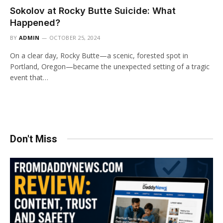
Sokolov at Rocky Butte Suicide: What
Happened?
BY
ADMIN
OCTOBER 25, 2024
On a clear day, Rocky Butte—a scenic, forested spot in
Portland, Oregon—became the unexpected setting of a tragic
event that…
Don't Miss