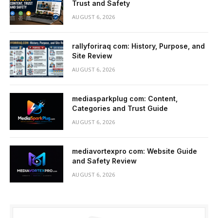
Trust and Safety
AUGUST 6, 2026
rallyforiraq com: History, Purpose, and
Site Review
AUGUST 6, 2026
mediasparkplug com: Content,
Categories and Trust Guide
AUGUST 6, 2026
mediavortexpro com: Website Guide
and Safety Review
AUGUST 6, 2026