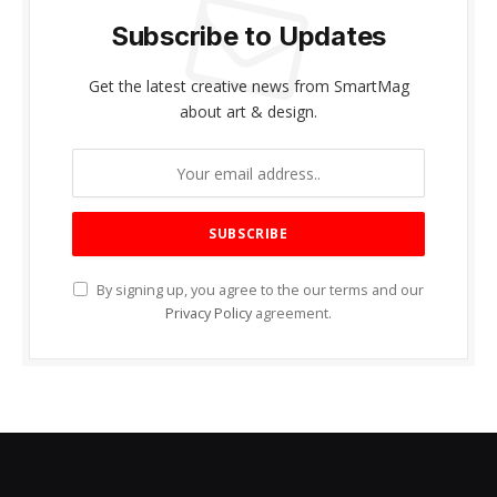
Subscribe to Updates
Get the latest creative news from SmartMag
about art & design.
By signing up, you agree to the our terms and our
Privacy Policy
agreement.