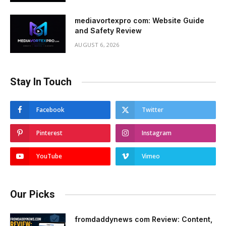
mediavortexpro com: Website Guide
and Safety Review
AUGUST 6, 2026
Stay In Touch
Facebook
Twitter
Pinterest
Instagram
YouTube
Vimeo
Our Picks
fromdaddynews com Review: Content,