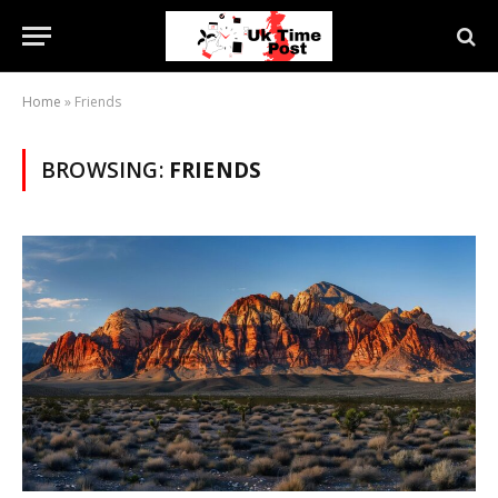
Home
»
Friends
BROWSING:
FRIENDS