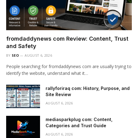
fromdaddynews com Review: Content, Trust
and Safety
BY
SEO
AUGUST 6, 2026
People searching for fromdaddynews com are usually trying to
identify the website, understand what it…
rallyforiraq com: History, Purpose, and
Site Review
AUGUST 6, 2026
mediasparkplug com: Content,
Categories and Trust Guide
AUGUST 6, 2026