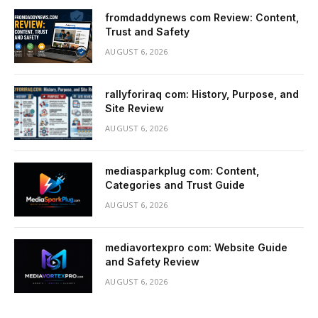
fromdaddynews com Review: Content,
Trust and Safety
AUGUST 6, 2026
rallyforiraq com: History, Purpose, and
Site Review
AUGUST 6, 2026
mediasparkplug com: Content,
Categories and Trust Guide
AUGUST 6, 2026
mediavortexpro com: Website Guide
and Safety Review
AUGUST 6, 2026