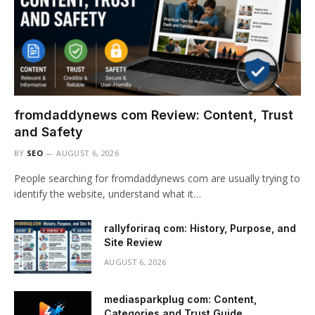
fromdaddynews com Review: Content, Trust
and Safety
BY
SEO
AUGUST 6, 2026
People searching for fromdaddynews com are usually trying to
identify the website, understand what it…
rallyforiraq com: History, Purpose, and
Site Review
AUGUST 6, 2026
mediasparkplug com: Content,
Categories and Trust Guide