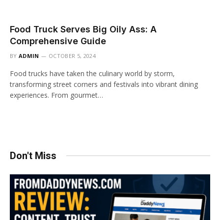
Food Truck Serves Big Oily Ass: A
Comprehensive Guide
BY
ADMIN
OCTOBER 5, 2024
Food trucks have taken the culinary world by storm,
transforming street corners and festivals into vibrant dining
experiences. From gourmet…
Don't Miss