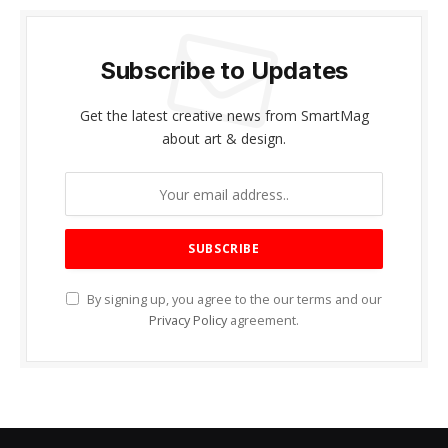
Subscribe to Updates
Get the latest creative news from SmartMag
about art & design.
By signing up, you agree to the our terms and our
Privacy Policy
agreement.