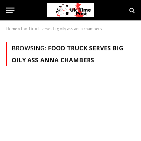
Home
»
food truck serves big oily ass anna chambers
BROWSING:
FOOD TRUCK SERVES BIG
OILY ASS ANNA CHAMBERS