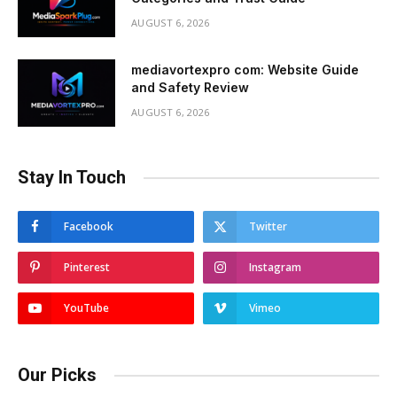
AUGUST 6, 2026
mediavortexpro com: Website Guide
and Safety Review
AUGUST 6, 2026
Stay In Touch
Facebook
Twitter
Pinterest
Instagram
YouTube
Vimeo
Our Picks