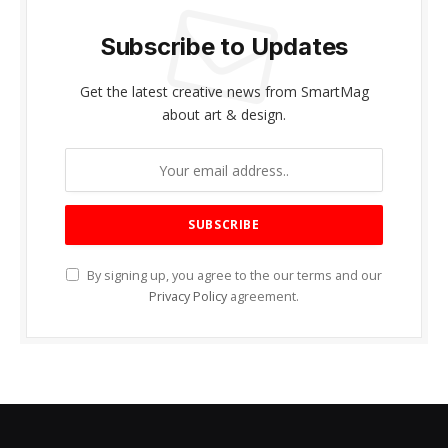
Subscribe to Updates
Get the latest creative news from SmartMag
about art & design.
By signing up, you agree to the our terms and our
Privacy Policy
agreement.