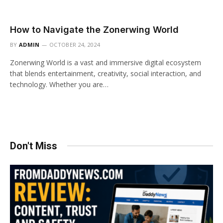
How to Navigate the Zonerwing World
BY
ADMIN
OCTOBER 24, 2024
Zonerwing World is a vast and immersive digital ecosystem
that blends entertainment, creativity, social interaction, and
technology. Whether you are…
Don't Miss