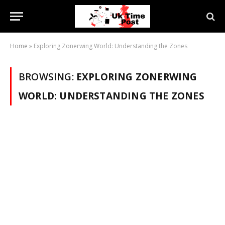
Home
»
Exploring Zonerwing World: Understanding the Zones
BROWSING:
EXPLORING ZONERWING
WORLD: UNDERSTANDING THE ZONES