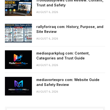
fromdaddynews com Review: Content,
Trust and Safety
AUGUST 6, 2026
rallyforiraq com: History, Purpose, and
Site Review
AUGUST 6, 2026
mediasparkplug com: Content,
Categories and Trust Guide
AUGUST 6, 2026
mediavortexpro com: Website Guide
and Safety Review
AUGUST 6, 2026