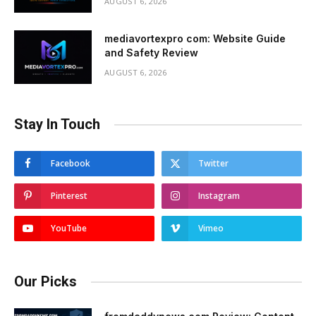
AUGUST 6, 2026
mediavortexpro com: Website Guide
and Safety Review
AUGUST 6, 2026
Stay In Touch
Facebook
Twitter
Pinterest
Instagram
YouTube
Vimeo
Our Picks