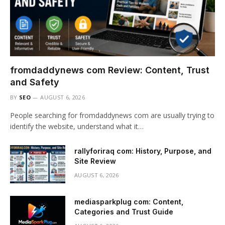
fromdaddynews com Review: Content, Trust
and Safety
BY
SEO
AUGUST 6, 2026
People searching for fromdaddynews com are usually trying to
identify the website, understand what it…
rallyforiraq com: History, Purpose, and
Site Review
AUGUST 6, 2026
mediasparkplug com: Content,
Categories and Trust Guide