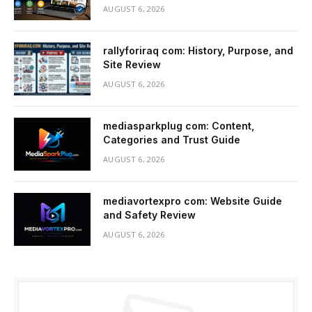
AUGUST 6, 2026
rallyforiraq com: History, Purpose, and
Site Review
AUGUST 6, 2026
mediasparkplug com: Content,
Categories and Trust Guide
AUGUST 6, 2026
mediavortexpro com: Website Guide
and Safety Review
AUGUST 6, 2026