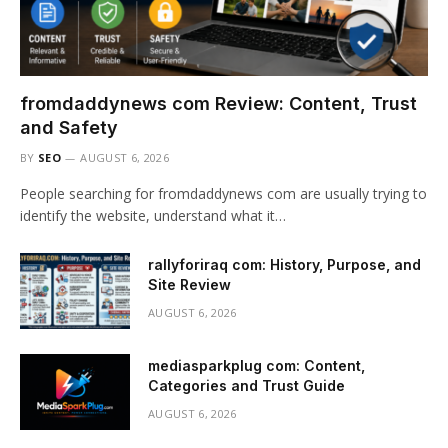
fromdaddynews com Review: Content, Trust
and Safety
BY
SEO
AUGUST 6, 2026
People searching for fromdaddynews com are usually trying to
identify the website, understand what it…
rallyforiraq com: History, Purpose, and
Site Review
AUGUST 6, 2026
mediasparkplug com: Content,
Categories and Trust Guide
AUGUST 6, 2026