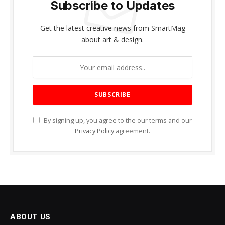
Subscribe to Updates
Get the latest creative news from SmartMag
about art & design.
By signing up, you agree to the our terms and our
Privacy Policy
agreement.
ABOUT US