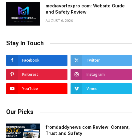
mediavortexpro com: Website Guide
and Safety Review
AUGUST 6, 2026
Stay In Touch
Facebook
Twitter
Pinterest
Instagram
YouTube
Vimeo
Our Picks
fromdaddynews com Review: Content,
Trust and Safety