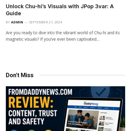
Unlock Chu-hi’s Visuals with JPop 3var: A
Guide
BY
ADMIN
SEPTEMBER 27, 2024
Are you ready to dive into the vibrant world of Chu-hi and its
magnetic visuals? If you’ve ever been captivated…
Don't Miss