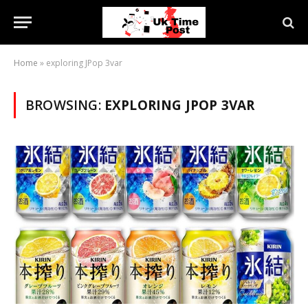
Home
»
exploring JPop 3var
BROWSING:
EXPLORING JPOP 3VAR