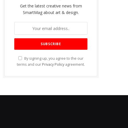
Get the latest creative news from
SmartMag about art & design.
By signing up, you agree to the our
terms and our
Privacy Policy
agreement.