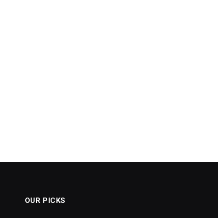
OUR PICKS