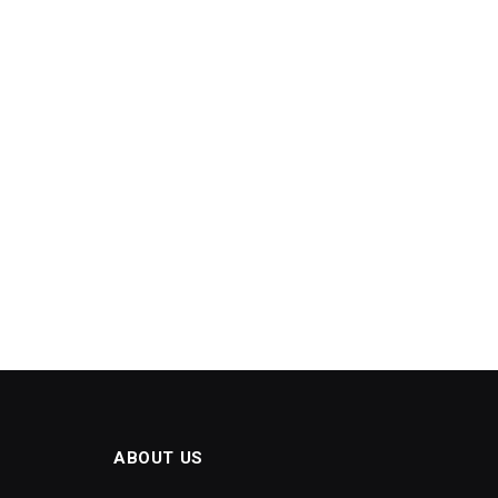
ABOUT US