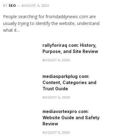
BY
SEO
AUGUST 6, 2026
People searching for fromdaddynews com are
usually trying to identify the website, understand
what it…
rallyforiraq com: History,
Purpose, and Site Review
AUGUST 6, 2026
mediasparkplug com:
Content, Categories and
Trust Guide
AUGUST 6, 2026
mediavortexpro com:
Website Guide and Safety
Review
AUGUST 6, 2026