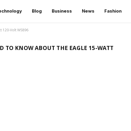
echnology
Blog
Business
News
Fashion
tt 120-Volt WS896
D TO KNOW ABOUT THE EAGLE 15-WATT