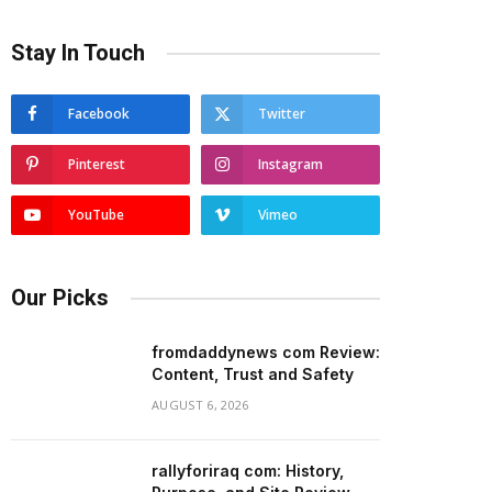
Stay In Touch
Facebook
Twitter
Pinterest
Instagram
YouTube
Vimeo
Our Picks
fromdaddynews com Review:
Content, Trust and Safety
AUGUST 6, 2026
rallyforiraq com: History,