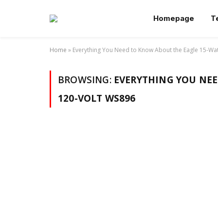
Homepage
T
Home
»
Everything You Need to Know About the Eagle 15-Wa
BROWSING:
EVERYTHING YOU NEE
120-VOLT WS896