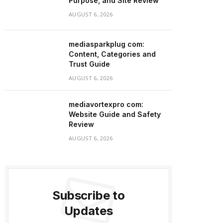
Purpose, and Site Review
AUGUST 6, 2026
mediasparkplug com:
Content, Categories and
Trust Guide
AUGUST 6, 2026
mediavortexpro com:
Website Guide and Safety
Review
AUGUST 6, 2026
Subscribe to
Updates