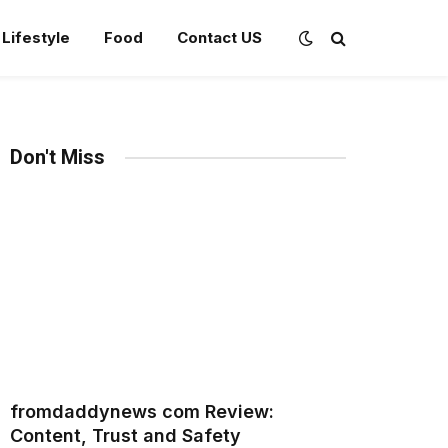
Lifestyle
Food
Contact US
Don't Miss
fromdaddynews com Review:
Content, Trust and Safety