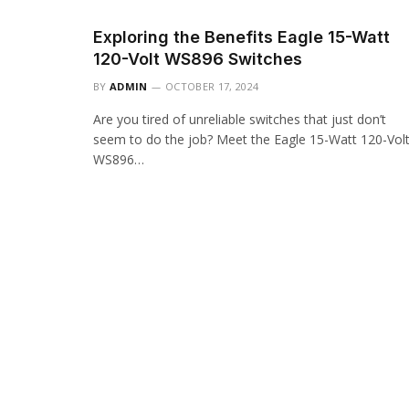
Exploring the Benefits Eagle 15-Watt
120-Volt WS896 Switches
BY
ADMIN
OCTOBER 17, 2024
Are you tired of unreliable switches that just don’t
seem to do the job? Meet the Eagle 15-Watt 120-Vol
WS896…