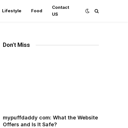
Contact
Lifestyle
Food
US
Don't Miss
mypuffdaddy com: What the Website
Offers and Is It Safe?