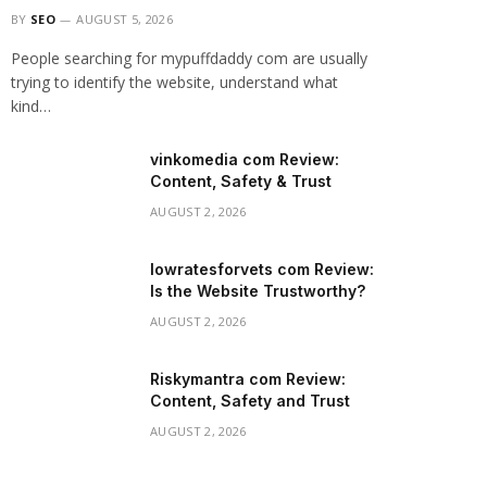
BY
SEO
AUGUST 5, 2026
People searching for mypuffdaddy com are usually
trying to identify the website, understand what
kind…
vinkomedia com Review:
Content, Safety & Trust
AUGUST 2, 2026
lowratesforvets com Review:
Is the Website Trustworthy?
AUGUST 2, 2026
Riskymantra com Review:
Content, Safety and Trust
AUGUST 2, 2026