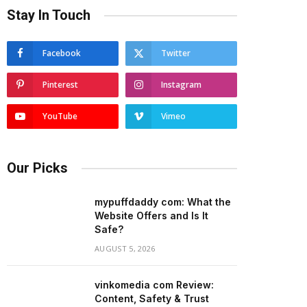
Stay In Touch
Facebook
Twitter
Pinterest
Instagram
YouTube
Vimeo
Our Picks
mypuffdaddy com: What the
Website Offers and Is It
Safe?
AUGUST 5, 2026
vinkomedia com Review:
Content, Safety & Trust