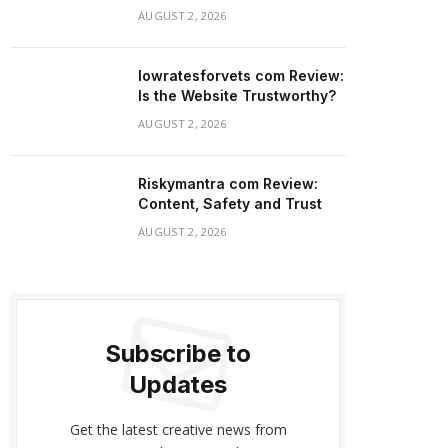
AUGUST 2, 2026
lowratesforvets com Review:
Is the Website Trustworthy?
AUGUST 2, 2026
Riskymantra com Review:
Content, Safety and Trust
AUGUST 2, 2026
Subscribe to
Updates
Get the latest creative news from