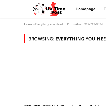
Homepage
T
Home
»
Everything You Need to Know About 912-712-9384
BROWSING:
EVERYTHING YOU NEE