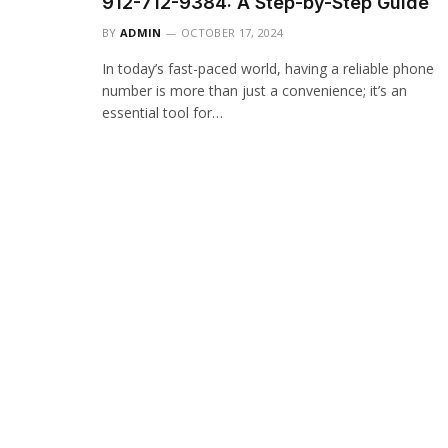
912-712-9384: A Step-by-Step Guide
BY
ADMIN
OCTOBER 17, 2024
In today’s fast-paced world, having a reliable phone
number is more than just a convenience; it’s an
essential tool for…