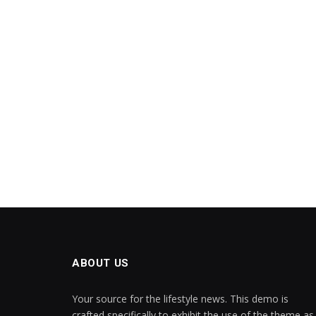
ABOUT US
Your source for the lifestyle news. This demo is
crafted specifically to exhibit the use of the theme as