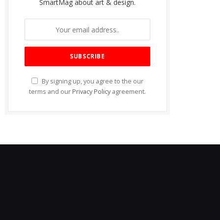
SmartMag about art & design.
By signing up, you agree to the our
terms and our
Privacy Policy
agreement.