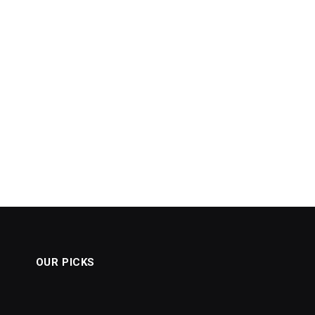
OUR PICKS