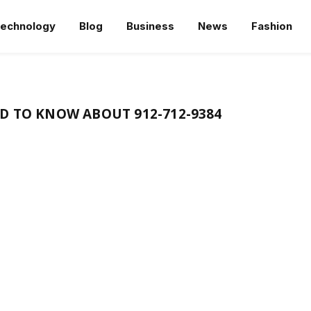
echnology
Blog
Business
News
Fashion
D TO KNOW ABOUT 912-712-9384