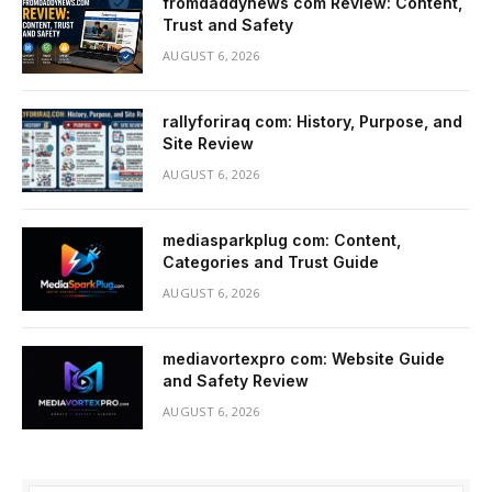
fromdaddynews com Review: Content,
Trust and Safety
AUGUST 6, 2026
rallyforiraq com: History, Purpose, and
Site Review
AUGUST 6, 2026
mediasparkplug com: Content,
Categories and Trust Guide
AUGUST 6, 2026
mediavortexpro com: Website Guide
and Safety Review
AUGUST 6, 2026