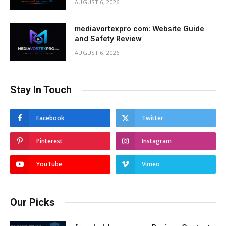
AUGUST 6, 2026
mediavortexpro com: Website Guide
and Safety Review
AUGUST 6, 2026
Stay In Touch
Facebook
Twitter
Pinterest
Instagram
YouTube
Vimeo
Our Picks