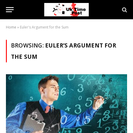
Home
»
Euler's Argument for the Sum
BROWSING:
EULER’S ARGUMENT FOR
THE SUM