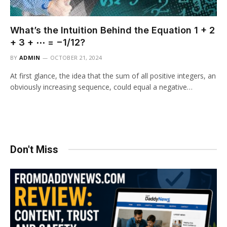
What’s the Intuition Behind the Equation 1 + 2
+ 3 + ⋯ = −1/12?
BY
ADMIN
OCTOBER 21, 2024
At first glance, the idea that the sum of all positive integers, an
obviously increasing sequence, could equal a negative…
Don't Miss