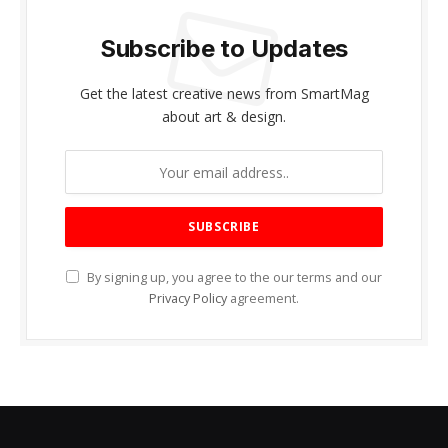
Subscribe to Updates
Get the latest creative news from SmartMag
about art & design.
By signing up, you agree to the our terms and our
Privacy Policy
agreement.