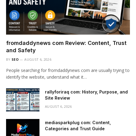
fromdaddynews com Review: Content, Trust
and Safety
BY
SEO
AUGUST 6, 2026
People searching for fromdaddynews com are usually trying to
identify the website, understand what it…
rallyforiraq com: History, Purpose, and
Site Review
AUGUST 6, 2026
mediasparkplug com: Content,
Categories and Trust Guide