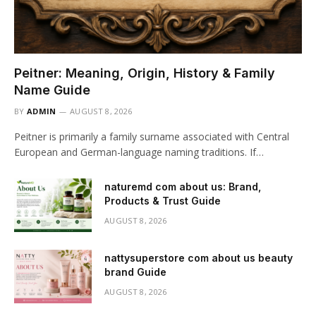
Peitner: Meaning, Origin, History & Family
Name Guide
BY
ADMIN
AUGUST 8, 2026
Peitner is primarily a family surname associated with Central
European and German-language naming traditions. If…
naturemd com about us: Brand,
Products & Trust Guide
AUGUST 8, 2026
nattysuperstore com about us beauty
brand Guide
AUGUST 8, 2026