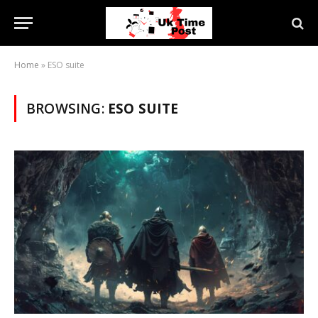
Home
»
ESO suite
BROWSING:
ESO SUITE