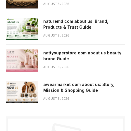
AUGUST 8, 2026
naturemd com about us: Brand,
Products & Trust Guide
AUGUST 8, 2026
nattysuperstore com about us beauty
brand Guide
AUGUST 8, 2026
awearmarket com about us: Story,
Mission & Shopping Guide
AUGUST 8, 2026