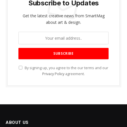
Subscribe to Updates
Get the latest creative news from SmartMag
about art & design.
By signing up, you agree to the our terms and our
Privacy Policy
agreement.
ABOUT US