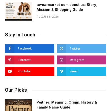
awearmarket com about us: Story,
Mission & Shopping Guide
AUGUST 8, 2026
Stay In Touch
Facebook
Twitter
Pinterest
Instagram
YouTube
Vimeo
Our Picks
Peitner: Meaning, Origin, History &
Family Name Guide