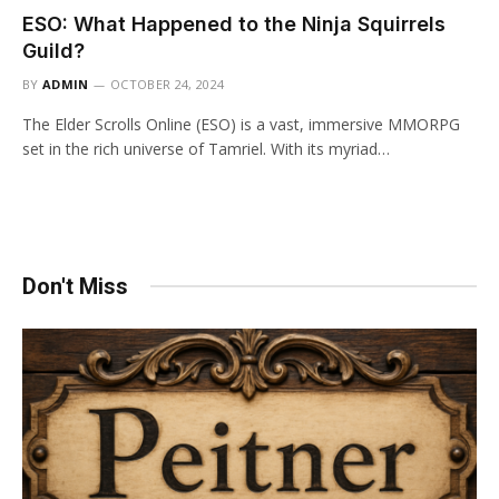
ESO: What Happened to the Ninja Squirrels
Guild?
BY
ADMIN
OCTOBER 24, 2024
The Elder Scrolls Online (ESO) is a vast, immersive MMORPG
set in the rich universe of Tamriel. With its myriad…
Don't Miss