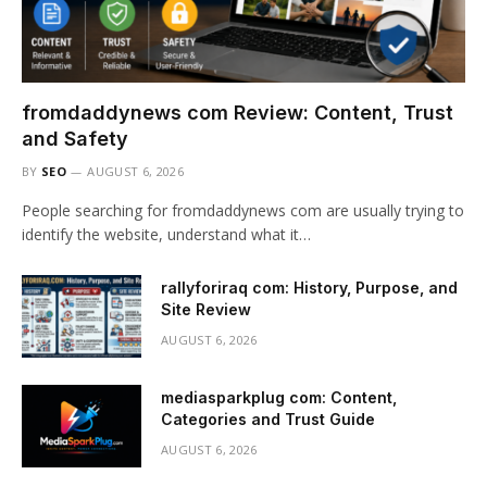
fromdaddynews com Review: Content, Trust
and Safety
BY
SEO
AUGUST 6, 2026
People searching for fromdaddynews com are usually trying to
identify the website, understand what it…
rallyforiraq com: History, Purpose, and
Site Review
AUGUST 6, 2026
mediasparkplug com: Content,
Categories and Trust Guide
AUGUST 6, 2026