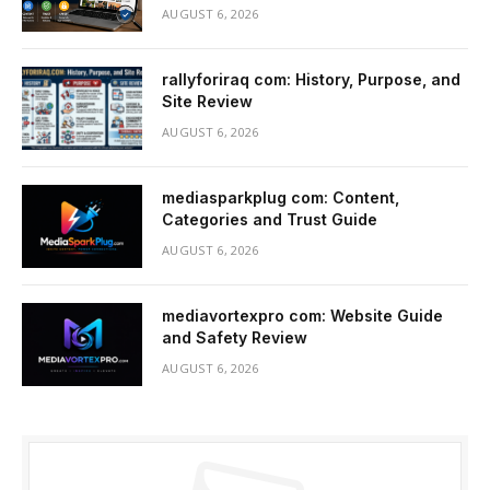
AUGUST 6, 2026
rallyforiraq com: History, Purpose, and
Site Review
AUGUST 6, 2026
mediasparkplug com: Content,
Categories and Trust Guide
AUGUST 6, 2026
mediavortexpro com: Website Guide
and Safety Review
AUGUST 6, 2026