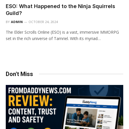
ESO: What Happened to the Ninja Squirrels
Guild?
BY
ADMIN
OCTOBER 24, 2024
The Elder Scrolls Online (ESO) is a vast, immersive MMORPG
set in the rich universe of Tamriel. With its myriad…
Don't Miss