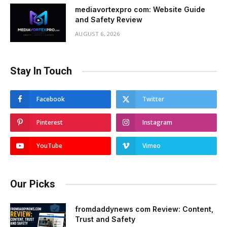
mediavortexpro com: Website Guide
and Safety Review
AUGUST 6, 2026
Stay In Touch
Facebook
Twitter
Pinterest
Instagram
YouTube
Vimeo
Our Picks
fromdaddynews com Review: Content,
Trust and Safety