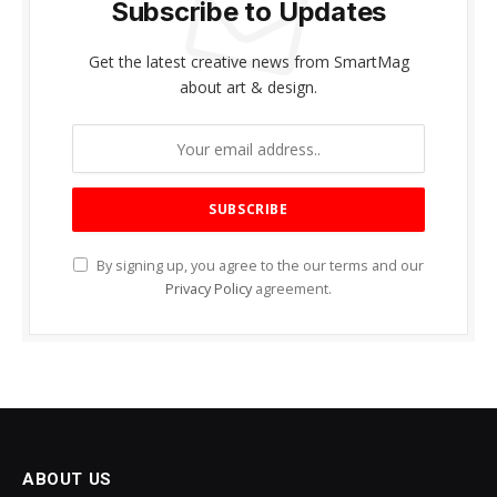
Subscribe to Updates
Get the latest creative news from SmartMag
about art & design.
By signing up, you agree to the our terms and our
Privacy Policy
agreement.
ABOUT US