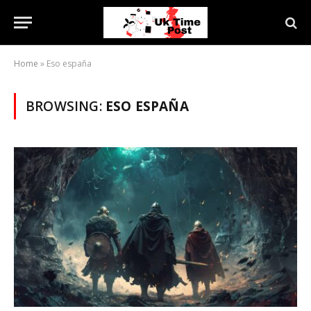
Home
»
Eso españa
BROWSING:
ESO ESPAÑA