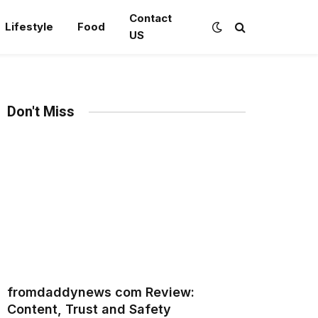
Contact
Lifestyle
Food
US
Don't Miss
fromdaddynews com Review:
Content, Trust and Safety