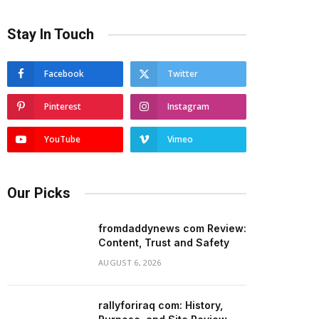
Stay In Touch
Facebook
Twitter
Pinterest
Instagram
YouTube
Vimeo
Our Picks
fromdaddynews com Review:
Content, Trust and Safety
AUGUST 6, 2026
rallyforiraq com: History,