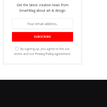
Get the latest creative news from
SmartMag about art & design.
By signing up, you agree to the our
terms and our
Privacy Policy
agreement.