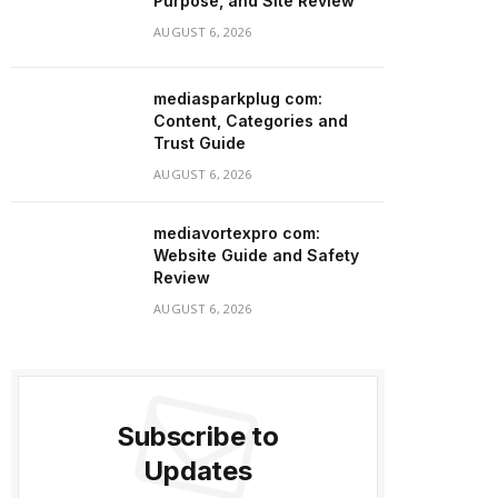
Purpose, and Site Review
AUGUST 6, 2026
mediasparkplug com:
Content, Categories and
Trust Guide
AUGUST 6, 2026
mediavortexpro com:
Website Guide and Safety
Review
AUGUST 6, 2026
Subscribe to
Updates