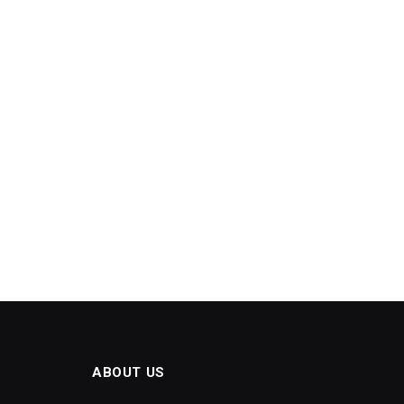
ABOUT US