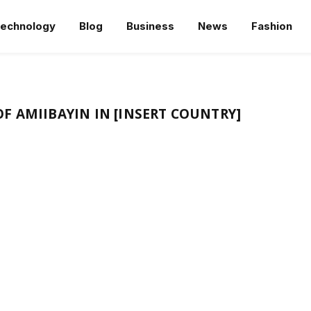
echnology
Blog
Business
News
Fashion
F AMIIBAYIN IN [INSERT COUNTRY]