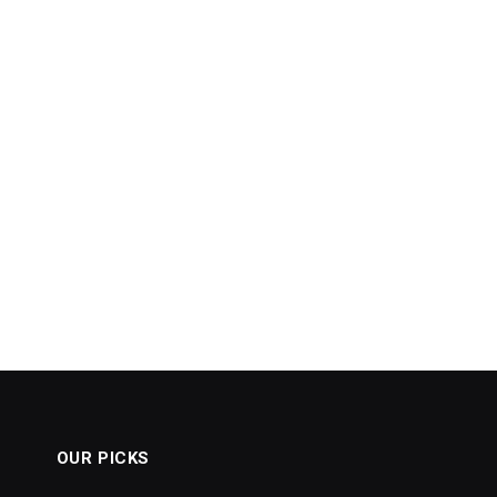
OUR PICKS