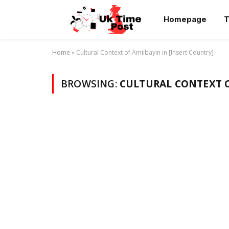
Homepage
T
Home
»
Cultural Context of Amiibayin in [Insert Country]
BROWSING:
CULTURAL CONTEXT O