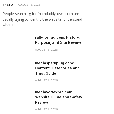
BY
SEO
AUGUST 6, 2026
People searching for fromdaddynews com are
usually trying to identify the website, understand
what it…
rallyforiraq com: History,
Purpose, and Site Review
AUGUST 6, 2026
mediasparkplug com:
Content, Categories and
Trust Guide
AUGUST 6, 2026
mediavortexpro com:
Website Guide and Safety
Review
AUGUST 6, 2026