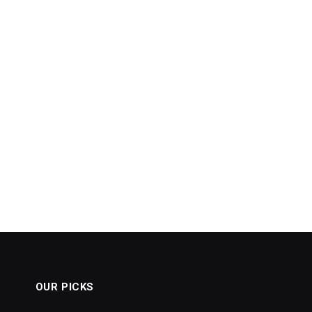
OUR PICKS