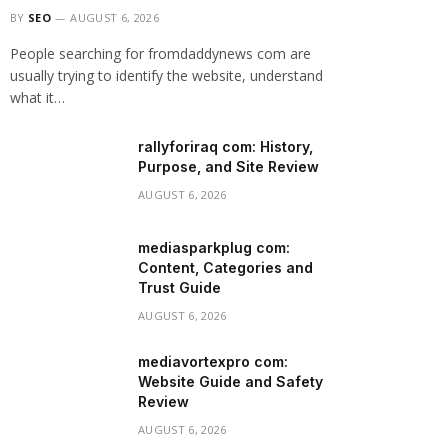
BY
SEO
AUGUST 6, 2026
People searching for fromdaddynews com are
usually trying to identify the website, understand
what it…
rallyforiraq com: History,
Purpose, and Site Review
AUGUST 6, 2026
mediasparkplug com:
Content, Categories and
Trust Guide
AUGUST 6, 2026
mediavortexpro com:
Website Guide and Safety
Review
AUGUST 6, 2026