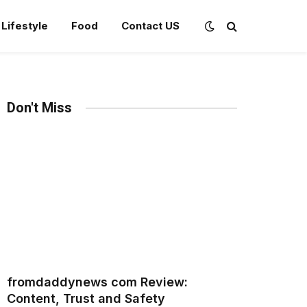
Lifestyle
Food
Contact US
Don't Miss
fromdaddynews com Review:
Content, Trust and Safety