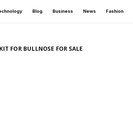
echnology
Blog
Business
News
Fashion
KIT FOR BULLNOSE FOR SALE