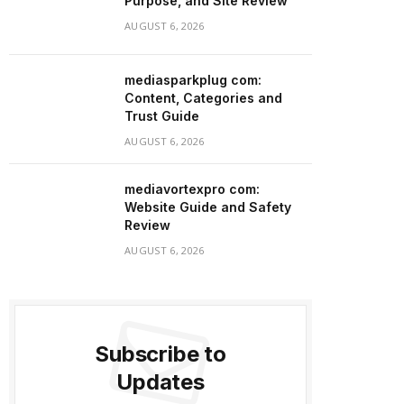
Purpose, and Site Review
AUGUST 6, 2026
mediasparkplug com:
Content, Categories and
Trust Guide
AUGUST 6, 2026
mediavortexpro com:
Website Guide and Safety
Review
AUGUST 6, 2026
Subscribe to
Updates