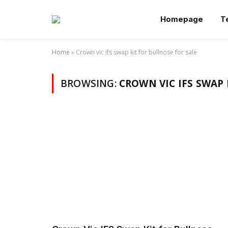
Homepage
T
Home
»
Crown vic ifs swap kit for bullnose for sale
BROWSING:
CROWN VIC IFS SWAP 