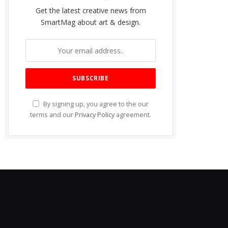
Get the latest creative news from
SmartMag about art & design.
By signing up, you agree to the our
terms and our
Privacy Policy
agreement.