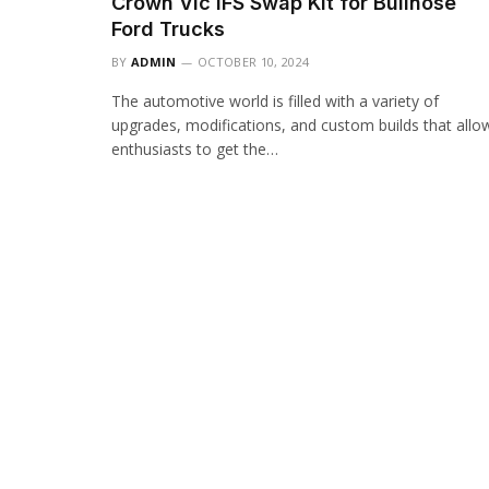
Crown Vic IFS Swap Kit for Bullnose
Ford Trucks
BY
ADMIN
OCTOBER 10, 2024
The automotive world is filled with a variety of
upgrades, modifications, and custom builds that allo
enthusiasts to get the…