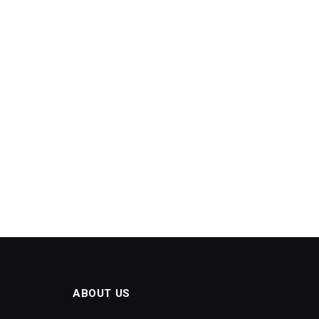
ABOUT US