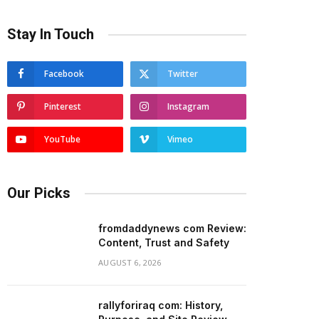
Stay In Touch
Facebook
Twitter
Pinterest
Instagram
YouTube
Vimeo
Our Picks
fromdaddynews com Review:
Content, Trust and Safety
AUGUST 6, 2026
rallyforiraq com: History,