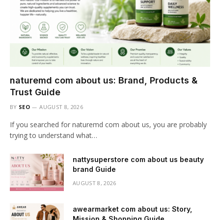
naturemd com about us: Brand, Products &
Trust Guide
BY
SEO
AUGUST 8, 2026
If you searched for naturemd com about us, you are probably
trying to understand what…
nattysuperstore com about us beauty
brand Guide
AUGUST 8, 2026
awearmarket com about us: Story,
Mission & Shopping Guide