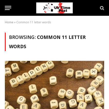
Home
»
Common 11 letter words
BROWSING:
COMMON 11 LETTER
WORDS