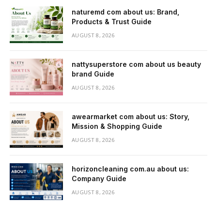
naturemd com about us: Brand,
Products & Trust Guide
AUGUST 8, 2026
nattysuperstore com about us beauty
brand Guide
AUGUST 8, 2026
awearmarket com about us: Story,
Mission & Shopping Guide
AUGUST 8, 2026
horizoncleaning com.au about us:
Company Guide
AUGUST 8, 2026