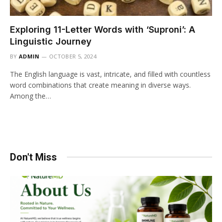
Exploring 11-Letter Words with ‘Suproni’: A
Linguistic Journey
BY
ADMIN
OCTOBER 5, 2024
The English language is vast, intricate, and filled with countless
word combinations that create meaning in diverse ways.
Among the…
Don't Miss