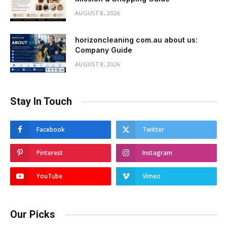
AUGUST 8, 2026
horizoncleaning com.au about us:
Company Guide
AUGUST 8, 2026
Stay In Touch
Facebook
Twitter
Pinterest
Instagram
YouTube
Vimeo
Our Picks