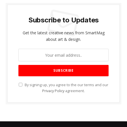
Subscribe to Updates
Get the latest creative news from SmartMag
about art & design.
By signing up, you agree to the our terms and our
Privacy Policy
agreement.