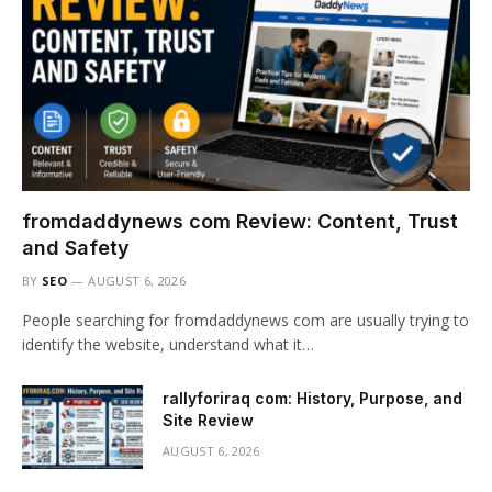
fromdaddynews com Review: Content, Trust
and Safety
BY
SEO
AUGUST 6, 2026
People searching for fromdaddynews com are usually trying to
identify the website, understand what it…
rallyforiraq com: History, Purpose, and
Site Review
AUGUST 6, 2026