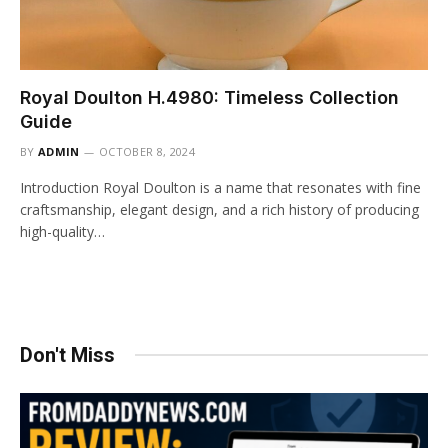
Royal Doulton H.4980: Timeless Collection
Guide
BY
ADMIN
OCTOBER 8, 2024
Introduction Royal Doulton is a name that resonates with fine
craftsmanship, elegant design, and a rich history of producing
high-quality…
Don't Miss