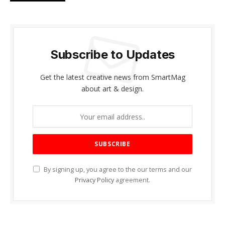
Subscribe to Updates
Get the latest creative news from SmartMag
about art & design.
By signing up, you agree to the our terms and our
Privacy Policy
agreement.