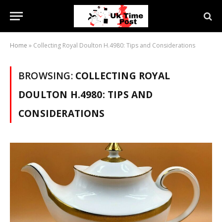
Home
»
Collecting Royal Doulton H.4980: Tips and Considerations
BROWSING:
COLLECTING ROYAL
DOULTON H.4980: TIPS AND
CONSIDERATIONS