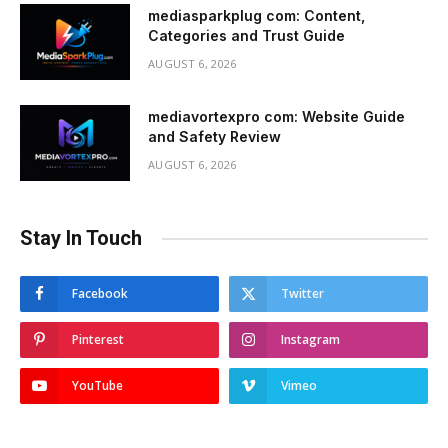
mediasparkplug com: Content,
Categories and Trust Guide
AUGUST 6, 2026
mediavortexpro com: Website Guide
and Safety Review
AUGUST 6, 2026
Stay In Touch
Facebook
Twitter
Pinterest
Instagram
YouTube
Vimeo