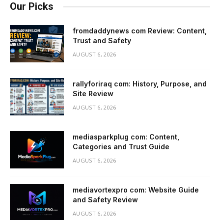
Our Picks
fromdaddynews com Review: Content,
Trust and Safety
AUGUST 6, 2026
rallyforiraq com: History, Purpose, and
Site Review
AUGUST 6, 2026
mediasparkplug com: Content,
Categories and Trust Guide
AUGUST 6, 2026
mediavortexpro com: Website Guide
and Safety Review
AUGUST 6, 2026