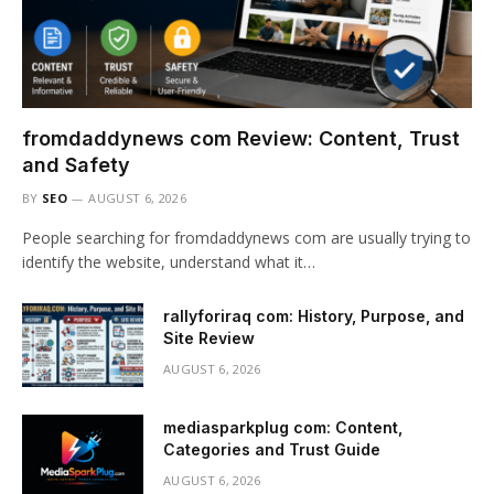
fromdaddynews com Review: Content, Trust
and Safety
BY
SEO
AUGUST 6, 2026
People searching for fromdaddynews com are usually trying to
identify the website, understand what it…
rallyforiraq com: History, Purpose, and
Site Review
AUGUST 6, 2026
mediasparkplug com: Content,
Categories and Trust Guide
AUGUST 6, 2026