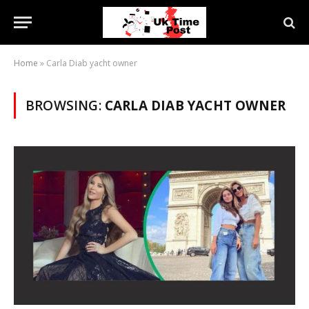
Home
»
Carla Diab yacht owner
BROWSING:
CARLA DIAB YACHT OWNER