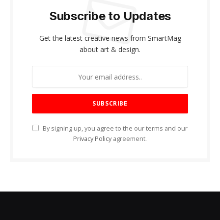
Subscribe to Updates
Get the latest creative news from SmartMag
about art & design.
By signing up, you agree to the our terms and our
Privacy Policy
agreement.