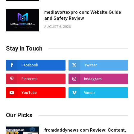
mediavortexpro com: Website Guide
and Safety Review
AUGUST 6, 2026
Stay In Touch
Facebook
Twitter
Pinterest
Instagram
YouTube
Vimeo
Our Picks
fromdaddynews com Review: Content,