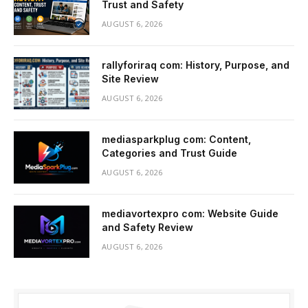
Trust and Safety
AUGUST 6, 2026
rallyforiraq com: History, Purpose, and
Site Review
AUGUST 6, 2026
mediasparkplug com: Content,
Categories and Trust Guide
AUGUST 6, 2026
mediavortexpro com: Website Guide
and Safety Review
AUGUST 6, 2026