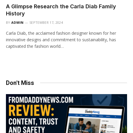
A Glimpse Research the Carla Diab Family
History
BY
ADMIN
SEPTEMBER 17, 2024
Carla Diab, the acclaimed fashion designer known for her
innovative designs and commitment to sustainability, has
captivated the fashion world…
Don't Miss