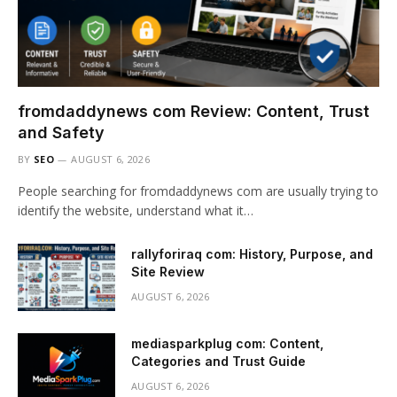
fromdaddynews com Review: Content, Trust
and Safety
BY
SEO
AUGUST 6, 2026
People searching for fromdaddynews com are usually trying to
identify the website, understand what it…
rallyforiraq com: History, Purpose, and
Site Review
AUGUST 6, 2026
mediasparkplug com: Content,
Categories and Trust Guide
AUGUST 6, 2026