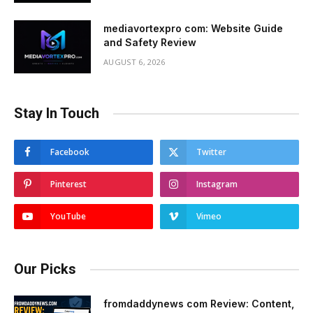
mediavortexpro com: Website Guide
and Safety Review
AUGUST 6, 2026
Stay In Touch
Facebook
Twitter
Pinterest
Instagram
YouTube
Vimeo
Our Picks
fromdaddynews com Review: Content,