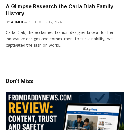
A Glimpse Research the Carla Diab Family
History
BY
ADMIN
SEPTEMBER 17, 2024
Carla Diab, the acclaimed fashion designer known for her
innovative designs and commitment to sustainability, has
captivated the fashion world…
Don't Miss