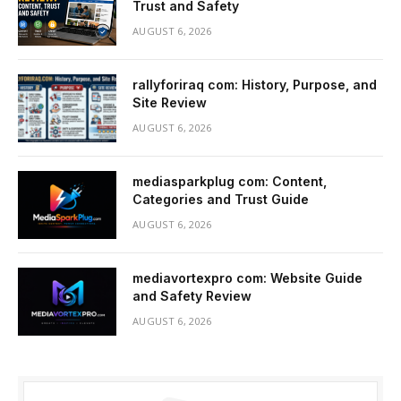
Trust and Safety
AUGUST 6, 2026
rallyforiraq com: History, Purpose, and
Site Review
AUGUST 6, 2026
mediasparkplug com: Content,
Categories and Trust Guide
AUGUST 6, 2026
mediavortexpro com: Website Guide
and Safety Review
AUGUST 6, 2026