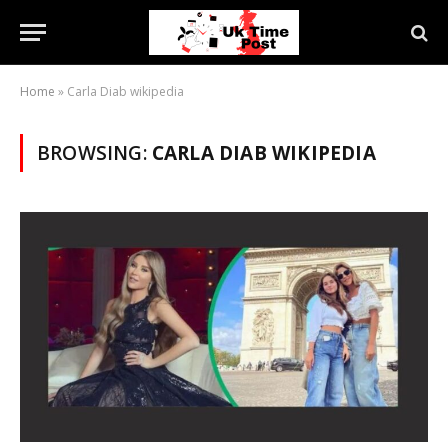
Home
»
Carla Diab wikipedia
BROWSING:
CARLA DIAB WIKIPEDIA