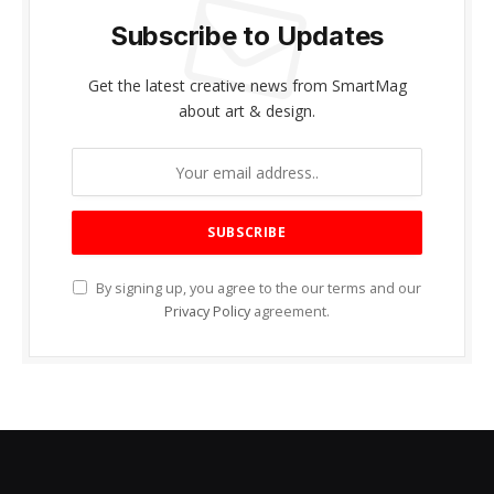
Subscribe to Updates
Get the latest creative news from SmartMag
about art & design.
By signing up, you agree to the our terms and our
Privacy Policy
agreement.