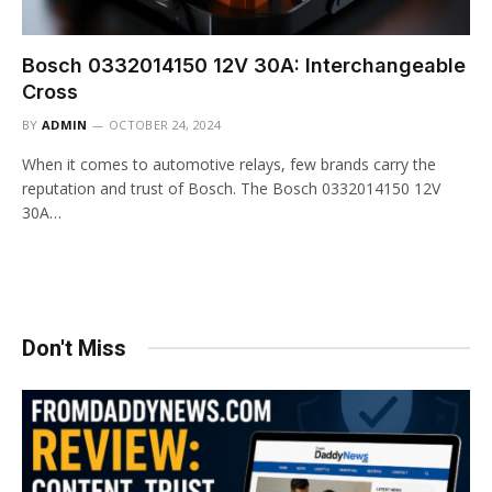
Bosch 0332014150 12V 30A: Interchangeable
Cross
BY
ADMIN
OCTOBER 24, 2024
When it comes to automotive relays, few brands carry the
reputation and trust of Bosch. The Bosch 0332014150 12V
30A…
Don't Miss