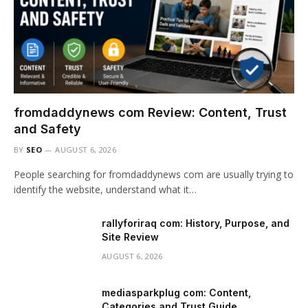
fromdaddynews com Review: Content, Trust
and Safety
BY
SEO
AUGUST 6, 2026
People searching for fromdaddynews com are usually trying to
identify the website, understand what it…
rallyforiraq com: History, Purpose, and
Site Review
AUGUST 6, 2026
mediasparkplug com: Content,
Categories and Trust Guide