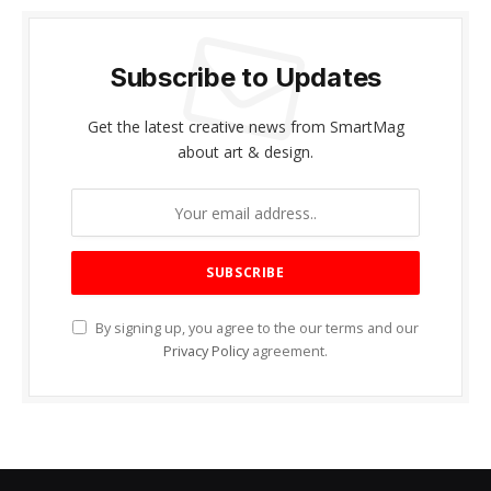
Subscribe to Updates
Get the latest creative news from SmartMag
about art & design.
By signing up, you agree to the our terms and our
Privacy Policy
agreement.