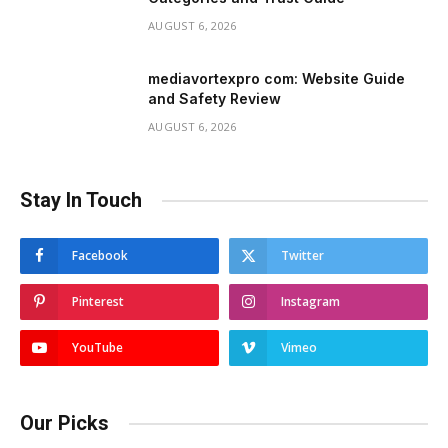
AUGUST 6, 2026
mediavortexpro com: Website Guide
and Safety Review
AUGUST 6, 2026
Stay In Touch
Facebook
Twitter
Pinterest
Instagram
YouTube
Vimeo
Our Picks