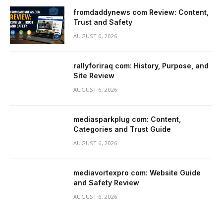
fromdaddynews com Review: Content,
Trust and Safety
AUGUST 6, 2026
rallyforiraq com: History, Purpose, and
Site Review
AUGUST 6, 2026
mediasparkplug com: Content,
Categories and Trust Guide
AUGUST 6, 2026
mediavortexpro com: Website Guide
and Safety Review
AUGUST 6, 2026