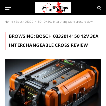
Home
»
Bosch 0332014150 12v 30a interchangeable cross review
BROWSING:
BOSCH 0332014150 12V 30A
INTERCHANGEABLE CROSS REVIEW