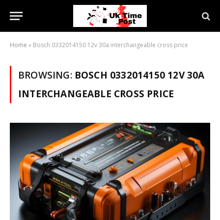
Home
»
Bosch 0332014150 12v 30a interchangeable cross price
BROWSING:
BOSCH 0332014150 12V 30A
INTERCHANGEABLE CROSS PRICE