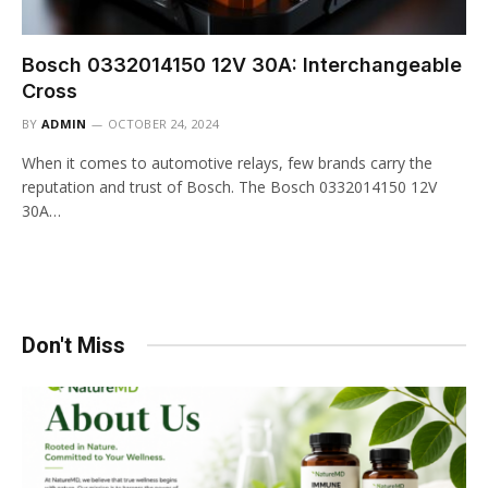
Bosch 0332014150 12V 30A: Interchangeable
Cross
BY
ADMIN
OCTOBER 24, 2024
When it comes to automotive relays, few brands carry the
reputation and trust of Bosch. The Bosch 0332014150 12V
30A…
Don't Miss