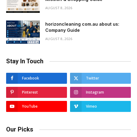
AUGUST 8, 2026
horizoncleaning com.au about us:
Company Guide
AUGUST 8, 2026
Stay In Touch
Facebook
Twitter
Pinterest
Instagram
YouTube
Vimeo
Our Picks