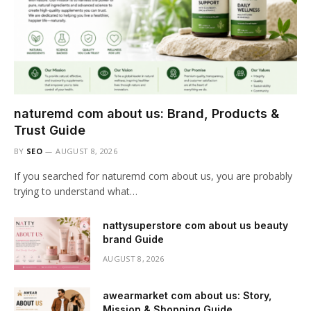
naturemd com about us: Brand, Products &
Trust Guide
BY
SEO
AUGUST 8, 2026
If you searched for naturemd com about us, you are probably
trying to understand what…
nattysuperstore com about us beauty
brand Guide
AUGUST 8, 2026
awearmarket com about us: Story,
Mission & Shopping Guide