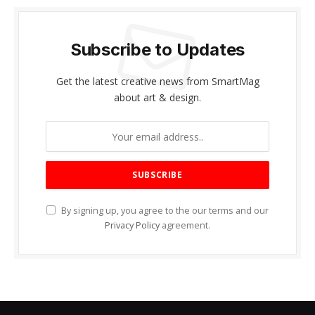
Subscribe to Updates
Get the latest creative news from SmartMag
about art & design.
By signing up, you agree to the our terms and our
Privacy Policy
agreement.