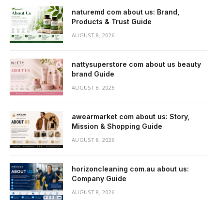
naturemd com about us: Brand,
Products & Trust Guide
AUGUST 8, 2026
nattysuperstore com about us beauty
brand Guide
AUGUST 8, 2026
awearmarket com about us: Story,
Mission & Shopping Guide
AUGUST 8, 2026
horizoncleaning com.au about us:
Company Guide
AUGUST 8, 2026