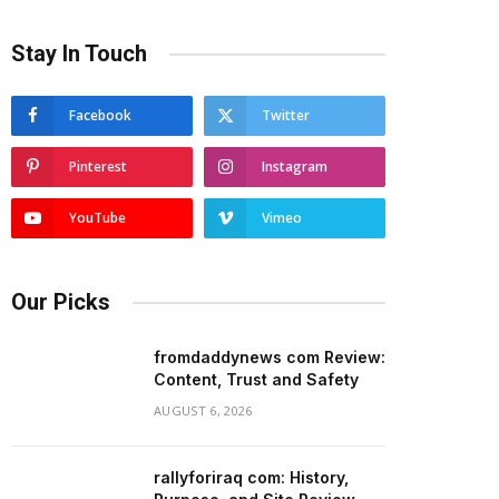
Stay In Touch
Facebook
Twitter
Pinterest
Instagram
YouTube
Vimeo
Our Picks
fromdaddynews com Review:
Content, Trust and Safety
AUGUST 6, 2026
rallyforiraq com: History,