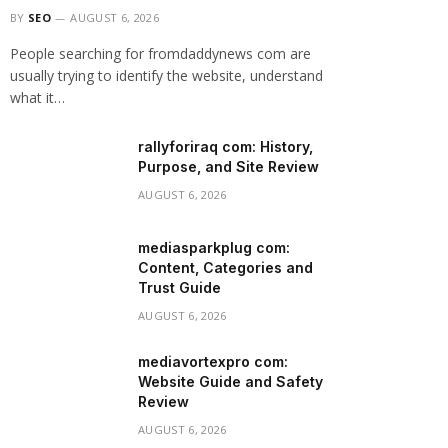
BY
SEO
AUGUST 6, 2026
People searching for fromdaddynews com are
usually trying to identify the website, understand
what it…
rallyforiraq com: History,
Purpose, and Site Review
AUGUST 6, 2026
mediasparkplug com:
Content, Categories and
Trust Guide
AUGUST 6, 2026
mediavortexpro com:
Website Guide and Safety
Review
AUGUST 6, 2026