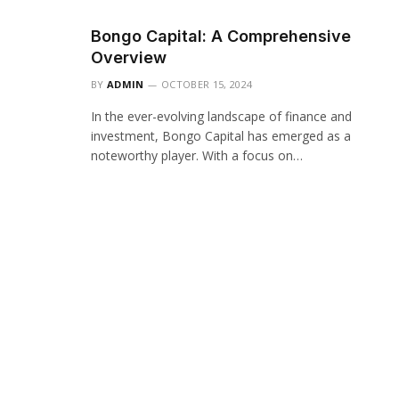
Bongo Capital: A Comprehensive
Overview
BY
ADMIN
OCTOBER 15, 2024
In the ever-evolving landscape of finance and
investment, Bongo Capital has emerged as a
noteworthy player. With a focus on…