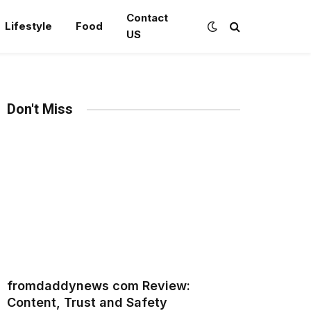
Contact
Lifestyle
Food
US
Don't Miss
fromdaddynews com Review:
Content, Trust and Safety