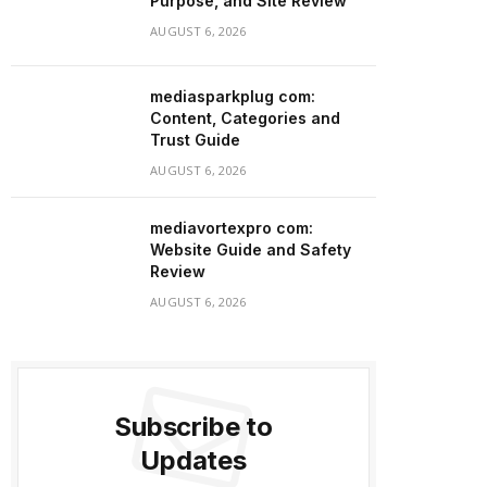
Purpose, and Site Review
AUGUST 6, 2026
mediasparkplug com:
Content, Categories and
Trust Guide
AUGUST 6, 2026
mediavortexpro com:
Website Guide and Safety
Review
AUGUST 6, 2026
Subscribe to
Updates