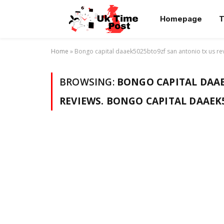
Homepage
T
Home
»
Bongo capital daaek5025bto9zf san antonio tx us re
BROWSING:
BONGO CAPITAL DAAE
REVIEWS. BONGO CAPITAL DAAEK