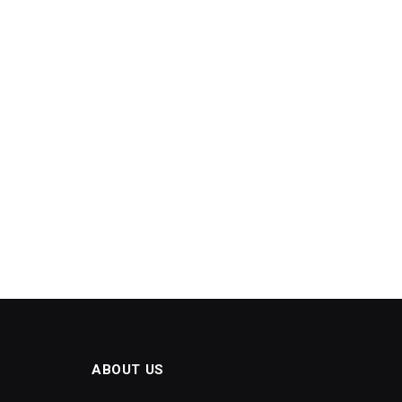
ABOUT US