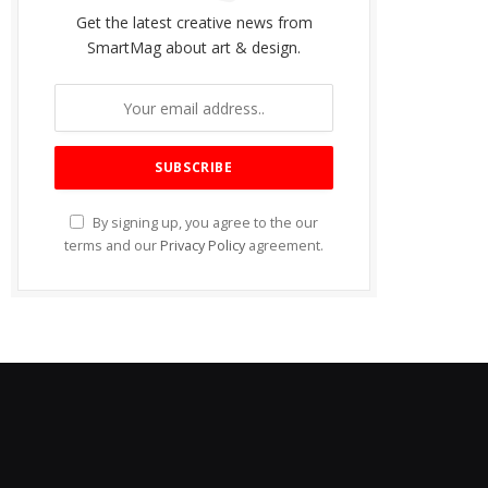
Get the latest creative news from
SmartMag about art & design.
By signing up, you agree to the our
terms and our
Privacy Policy
agreement.