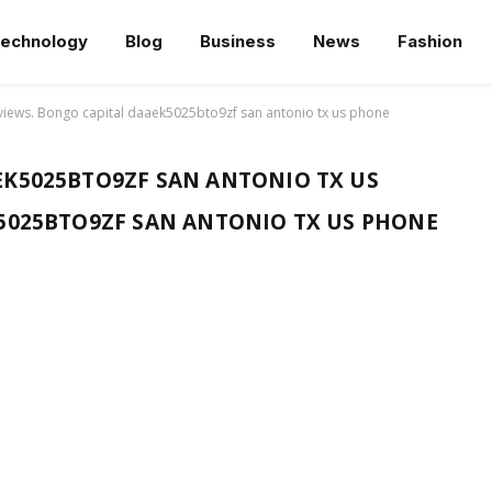
echnology
Blog
Business
News
Fashion
views. Bongo capital daaek5025bto9zf san antonio tx us phone
K5025BTO9ZF SAN ANTONIO TX US
5025BTO9ZF SAN ANTONIO TX US PHONE