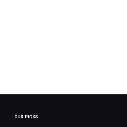
OUR PICKS