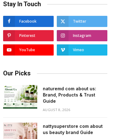
Stay In Touch
Facebook
Twitter
Pinterest
Instagram
YouTube
Vimeo
Our Picks
naturemd com about us:
Brand, Products & Trust
Guide
AUGUST 8, 2026
nattysuperstore com about
us beauty brand Guide