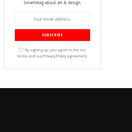
SmartMag about art & design.
By signing up, you agree to the our
terms and our
Privacy Policy
agreement.