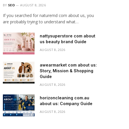
BY
SEO
AUGUST 8, 2026
If you searched for naturemd com about us, you
are probably trying to understand what…
nattysuperstore com about
us beauty brand Guide
AUGUST 8, 2026
awearmarket com about us:
Story, Mission & Shopping
Guide
AUGUST 8, 2026
horizoncleaning com.au
about us: Company Guide
AUGUST 8, 2026