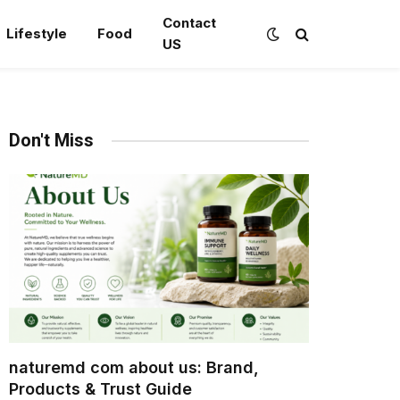
Contact
Lifestyle
Food
US
Don't Miss
naturemd com about us: Brand,
Products & Trust Guide