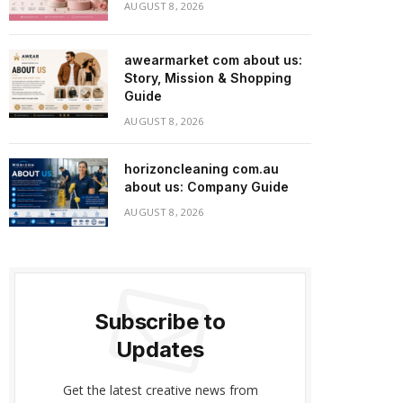
AUGUST 8, 2026
awearmarket com about us:
Story, Mission & Shopping
Guide
AUGUST 8, 2026
horizoncleaning com.au
about us: Company Guide
AUGUST 8, 2026
Subscribe to
Updates
Get the latest creative news from