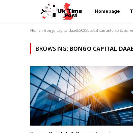
Homepage
T
Home
»
Bongo capital daaek5025bto9zf san antonio tx us re
BROWSING:
BONGO CAPITAL DAAE