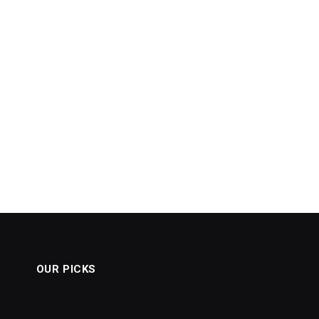
OUR PICKS