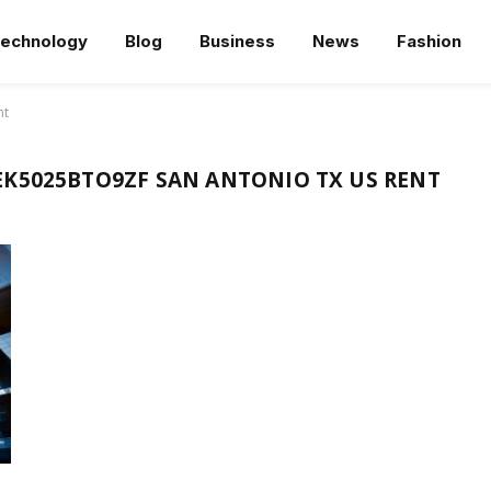
echnology
Blog
Business
News
Fashion
nt
K5025BTO9ZF SAN ANTONIO TX US RENT