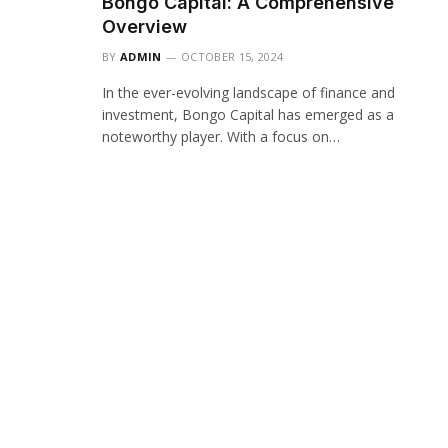
Bongo Capital: A Comprehensive
Overview
BY
ADMIN
OCTOBER 15, 2024
In the ever-evolving landscape of finance and
investment, Bongo Capital has emerged as a
noteworthy player. With a focus on…