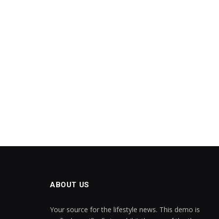
ABOUT US
Your source for the lifestyle news. This demo is