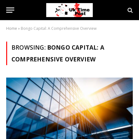
Home
»
Bongo Capital: A Comprehensive Overview
BROWSING:
BONGO CAPITAL: A
COMPREHENSIVE OVERVIEW