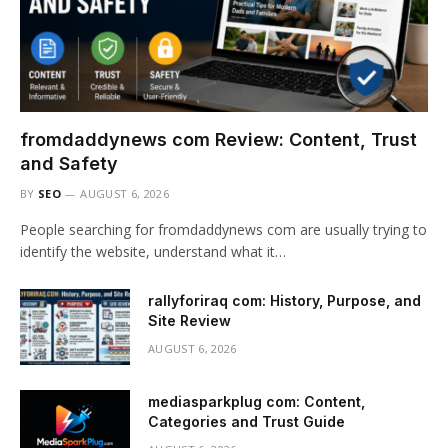
fromdaddynews com Review: Content, Trust
and Safety
BY
SEO
AUGUST 6, 2026
People searching for fromdaddynews com are usually trying to
identify the website, understand what it…
rallyforiraq com: History, Purpose, and
Site Review
AUGUST 6, 2026
mediasparkplug com: Content,
Categories and Trust Guide