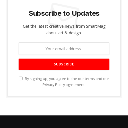
Subscribe to Updates
Get the latest creative news from SmartMag
about art & design.
By signing up, you agree to the our terms and our
Privacy Policy
agreement.