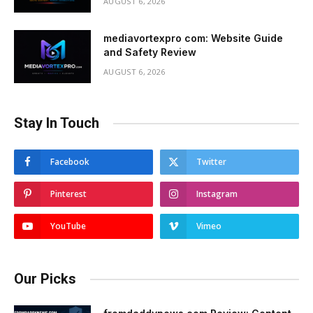
AUGUST 6, 2026
mediavortexpro com: Website Guide
and Safety Review
AUGUST 6, 2026
Stay In Touch
Facebook
Twitter
Pinterest
Instagram
YouTube
Vimeo
Our Picks