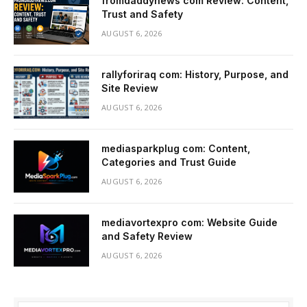
fromdaddynews com Review: Content,
Trust and Safety
AUGUST 6, 2026
rallyforiraq com: History, Purpose, and
Site Review
AUGUST 6, 2026
mediasparkplug com: Content,
Categories and Trust Guide
AUGUST 6, 2026
mediavortexpro com: Website Guide
and Safety Review
AUGUST 6, 2026