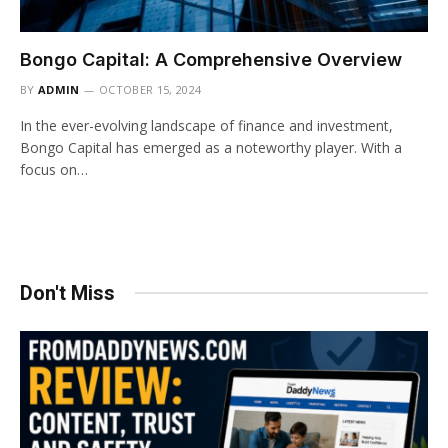
Bongo Capital: A Comprehensive Overview
BY
ADMIN
OCTOBER 15, 2024
In the ever-evolving landscape of finance and investment,
Bongo Capital has emerged as a noteworthy player. With a
focus on…
Don't Miss