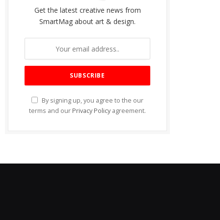
Get the latest creative news from
SmartMag about art & design.
By signing up, you agree to the our
terms and our
Privacy Policy
agreement.