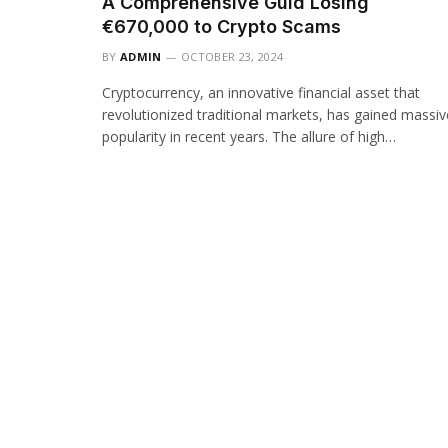
A Comprehensive Guid Losing
€670,000 to Crypto Scams
BY
ADMIN
OCTOBER 23, 2024
Cryptocurrency, an innovative financial asset that
revolutionized traditional markets, has gained massiv
popularity in recent years. The allure of high…