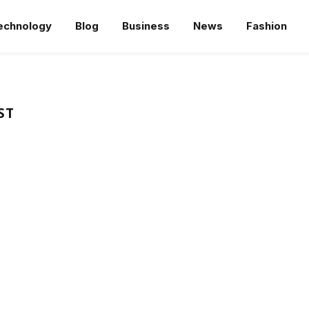
echnology
Blog
Business
News
Fashion
ST