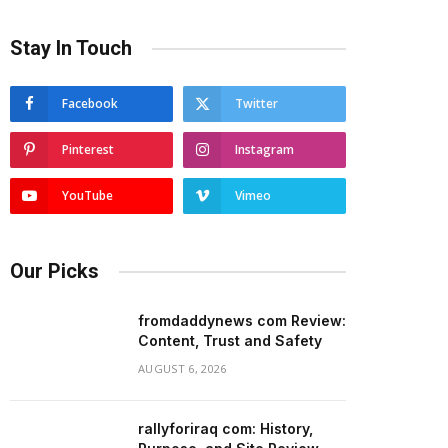
Stay In Touch
Facebook
Twitter
Pinterest
Instagram
YouTube
Vimeo
Our Picks
fromdaddynews com Review:
Content, Trust and Safety
AUGUST 6, 2026
rallyforiraq com: History,