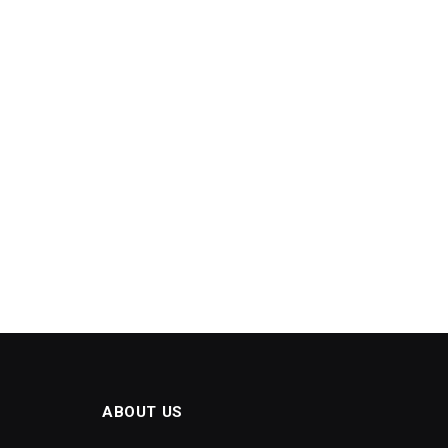
ABOUT US