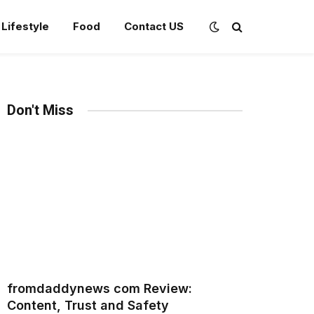
Lifestyle
Food
Contact US
Don't Miss
fromdaddynews com Review:
Content, Trust and Safety