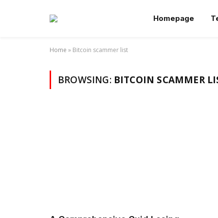
Homepage
T
Home
»
Bitcoin scammer list
BROWSING:
BITCOIN SCAMMER LI