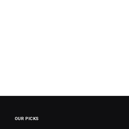
OUR PICKS