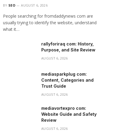
BY
SEO
AUGUST 6, 2026
People searching for fromdaddynews com are
usually trying to identify the website, understand
what it…
rallyforiraq com: History,
Purpose, and Site Review
AUGUST 6, 2026
mediasparkplug com:
Content, Categories and
Trust Guide
AUGUST 6, 2026
mediavortexpro com:
Website Guide and Safety
Review
AUGUST 6, 2026