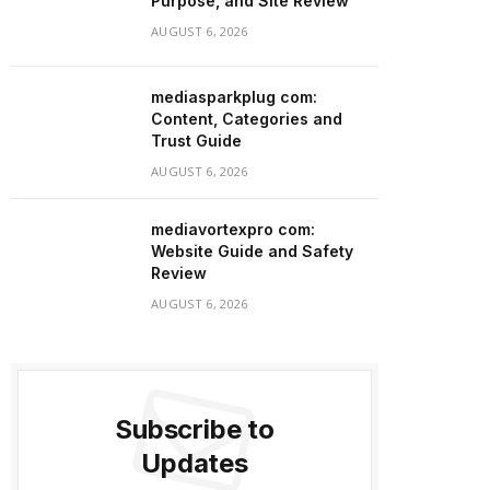
Purpose, and Site Review
AUGUST 6, 2026
mediasparkplug com:
Content, Categories and
Trust Guide
AUGUST 6, 2026
mediavortexpro com:
Website Guide and Safety
Review
AUGUST 6, 2026
Subscribe to
Updates