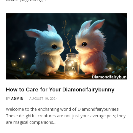
How to Care for Your Diamondfairybunny
BY
ADMIN
AUGUST 19, 2024
Welcome to the enchanting world of Diamondfairybunnies!
These delightful creatures are not just your average pets; they
are magical companions…