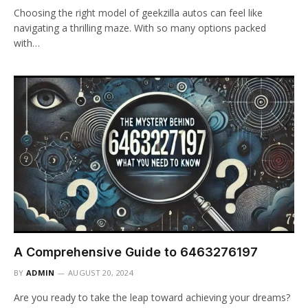
Choosing the right model of geekzilla autos can feel like
navigating a thrilling maze. With so many options packed
with…
A Comprehensive Guide to 6463276197
BY
ADMIN
AUGUST 20, 2024
Are you ready to take the leap toward achieving your dreams?