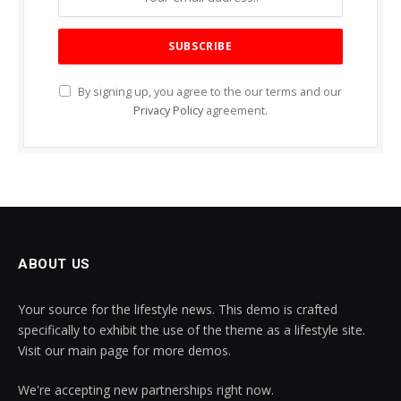
By signing up, you agree to the our terms and our
Privacy Policy
agreement.
ABOUT US
Your source for the lifestyle news. This demo is crafted
specifically to exhibit the use of the theme as a lifestyle site.
Visit our main page for more demos.
We're accepting new partnerships right now.