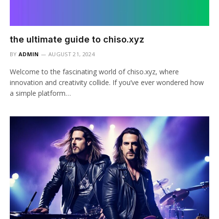
the ultimate guide to chiso.xyz
BY
ADMIN
AUGUST 21, 2024
Welcome to the fascinating world of chiso.xyz, where
innovation and creativity collide. If you’ve ever wondered how
a simple platform…