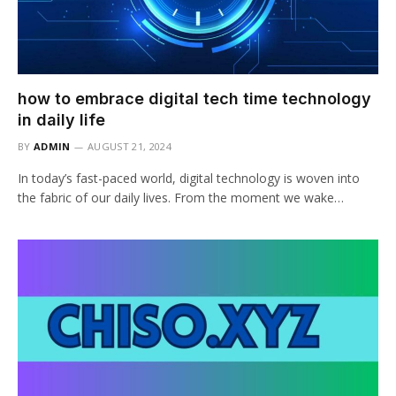
how to embrace digital tech time technology
in daily life
BY
ADMIN
AUGUST 21, 2024
In today’s fast-paced world, digital technology is woven into
the fabric of our daily lives. From the moment we wake…