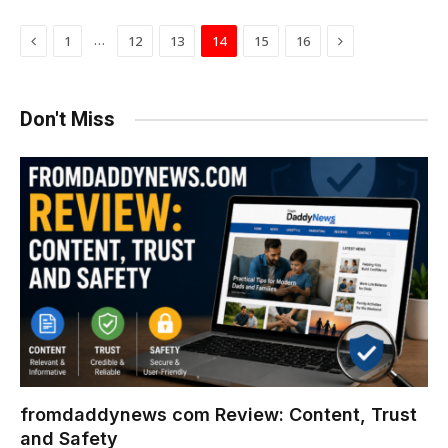
Previous
Next
…
1
12
13
14
15
16
Don't Miss
fromdaddynews com Review: Content, Trust
and Safety