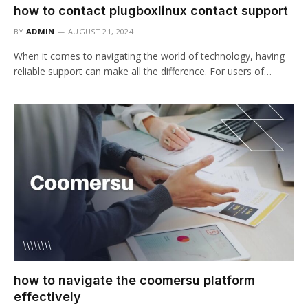
how to contact plugboxlinux contact support
BY
ADMIN
AUGUST 21, 2024
When it comes to navigating the world of technology, having
reliable support can make all the difference. For users of…
how to navigate the coomersu platform
effectively