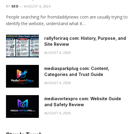
BY
SEO
AUGUST 6, 2026
People searching for fromdaddynews com are usually trying to
identify the website, understand what it…
rallyforiraq com: History, Purpose, and
Site Review
AUGUST 6, 2026
mediasparkplug com: Content,
Categories and Trust Guide
AUGUST 6, 2026
mediavortexpro com: Website Guide
and Safety Review
AUGUST 6, 2026