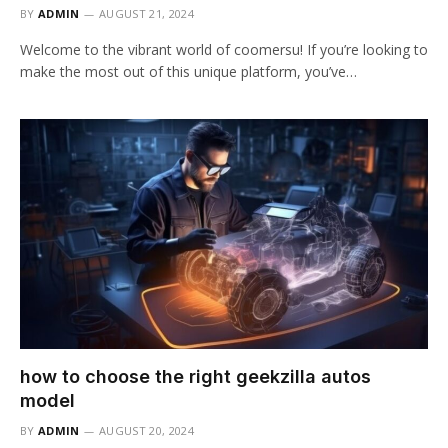
BY
ADMIN
AUGUST 21, 2024
Welcome to the vibrant world of coomersu! If you’re looking to
make the most out of this unique platform, you’ve…
how to choose the right geekzilla autos
model
BY
ADMIN
AUGUST 20, 2024