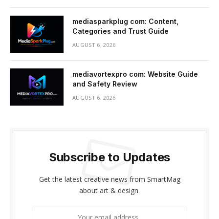
mediasparkplug com: Content,
Categories and Trust Guide
AUGUST 6, 2026
mediavortexpro com: Website Guide
and Safety Review
AUGUST 6, 2026
Subscribe to Updates
Get the latest creative news from SmartMag
about art & design.