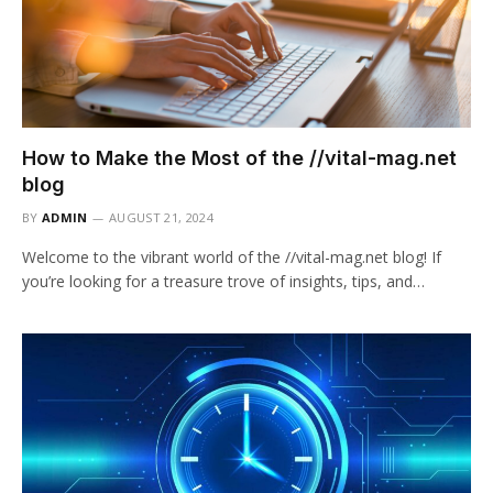
How to Make the Most of the //vital-mag.net
blog
BY
ADMIN
AUGUST 21, 2024
Welcome to the vibrant world of the //vital-mag.net blog! If
you’re looking for a treasure trove of insights, tips, and…