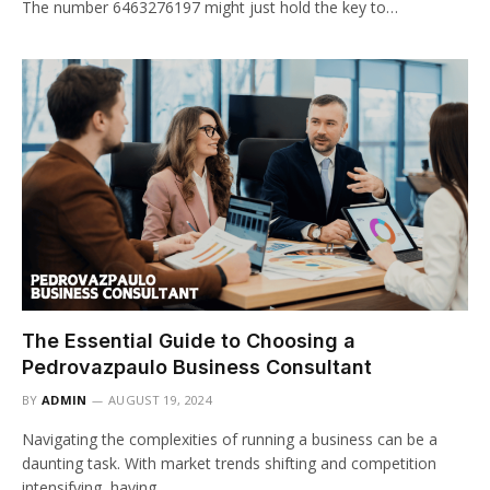
The number 6463276197 might just hold the key to…
The Essential Guide to Choosing a
Pedrovazpaulo Business Consultant
BY
ADMIN
AUGUST 19, 2024
Navigating the complexities of running a business can be a
daunting task. With market trends shifting and competition
intensifying, having…