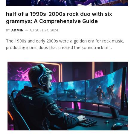
half of a 1990s-2000s rock duo with six
grammys: A Comprehensive Guide
BY
ADMIN
AUGUST 21, 2024
The 1990s and early 2000s were a golden era for rock music,
producing iconic duos that created the soundtrack of…