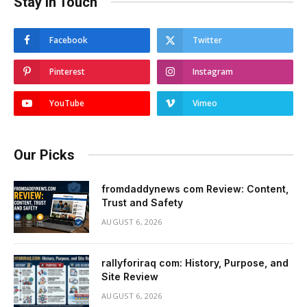
Stay In Touch
Facebook
Twitter
Pinterest
Instagram
YouTube
Vimeo
Our Picks
fromdaddynews com Review: Content,
Trust and Safety
AUGUST 6, 2026
rallyforiraq com: History, Purpose, and
Site Review
AUGUST 6, 2026