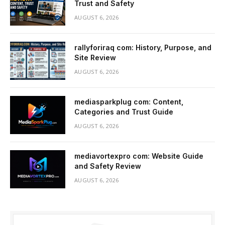
Trust and Safety
AUGUST 6, 2026
rallyforiraq com: History, Purpose, and
Site Review
AUGUST 6, 2026
mediasparkplug com: Content,
Categories and Trust Guide
AUGUST 6, 2026
mediavortexpro com: Website Guide
and Safety Review
AUGUST 6, 2026