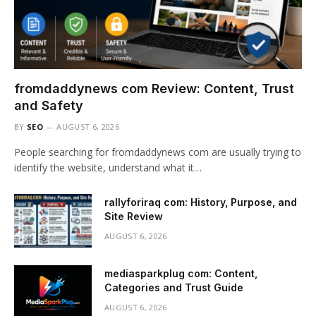
fromdaddynews com Review: Content, Trust
and Safety
BY
SEO
AUGUST 6, 2026
People searching for fromdaddynews com are usually trying to
identify the website, understand what it…
rallyforiraq com: History, Purpose, and
Site Review
AUGUST 6, 2026
mediasparkplug com: Content,
Categories and Trust Guide
AUGUST 6, 2026