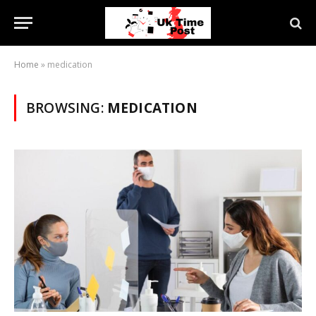
Home
»
medication
BROWSING:
MEDICATION