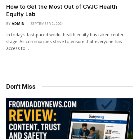
How to Get the Most Out of CVJC Health
Equity Lab
BY
ADMIN
SEPTEMBER 2, 2024
In today’s fast-paced world, health equity has taken center
stage. As communities strive to ensure that everyone has
access to…
Don't Miss