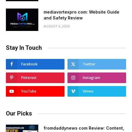
mediavortexpro com: Website Guide
and Safety Review
AUGUST 6, 2026
Stay In Touch
Facebook
Twitter
Pinterest
Instagram
YouTube
Vimeo
Our Picks
fromdaddynews com Review: Content,