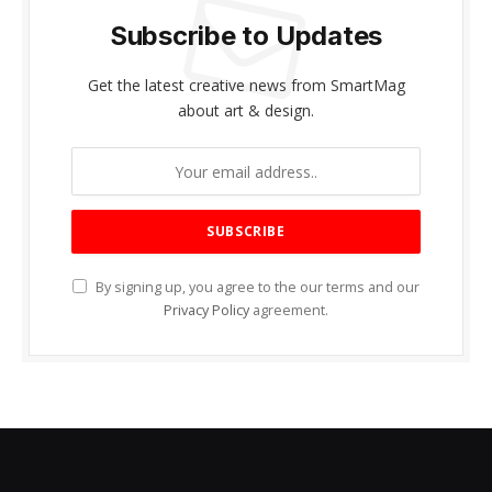
Subscribe to Updates
Get the latest creative news from SmartMag
about art & design.
By signing up, you agree to the our terms and our
Privacy Policy
agreement.