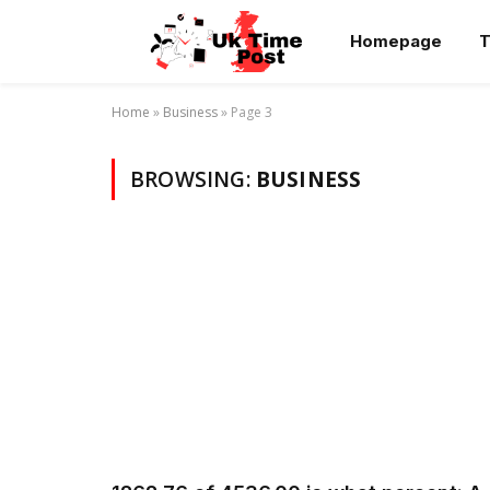
Homepage
T
Home
»
Business
»
Page 3
BROWSING:
BUSINESS