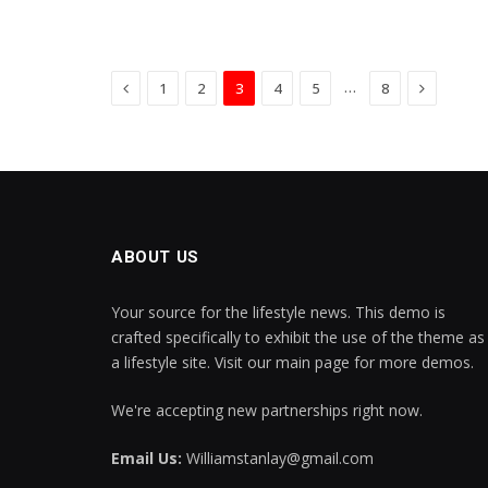
Previous
Next
…
1
2
3
4
5
8
ABOUT US
Your source for the lifestyle news. This demo is
crafted specifically to exhibit the use of the theme as
a lifestyle site. Visit our main page for more demos.
We're accepting new partnerships right now.
Email Us:
Williamstanlay@gmail.com