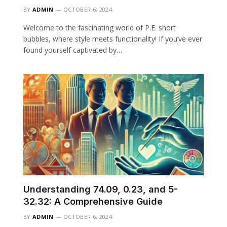
BY
ADMIN
OCTOBER 6, 2024
Welcome to the fascinating world of P.E. short
bubbles, where style meets functionality! If you’ve ever
found yourself captivated by…
Understanding 74.09, 0.23, and 5-
32.32: A Comprehensive Guide
BY
ADMIN
OCTOBER 6, 2024