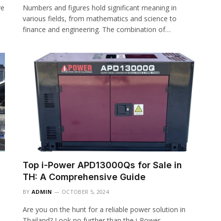
ve
Numbers and figures hold significant meaning in
various fields, from mathematics and science to
finance and engineering. The combination of…
Top i-Power APD13000Qs for Sale in
TH: A Comprehensive Guide
BY
ADMIN
OCTOBER 5, 2024
Are you on the hunt for a reliable power solution in
Thailand? Look no further than the i-Power