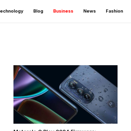
echnology
Blog
Business
News
Fashion