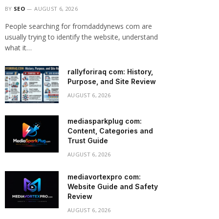
BY
SEO
AUGUST 6, 2026
People searching for fromdaddynews com are
usually trying to identify the website, understand
what it…
rallyforiraq com: History,
Purpose, and Site Review
AUGUST 6, 2026
mediasparkplug com:
Content, Categories and
Trust Guide
AUGUST 6, 2026
mediavortexpro com:
Website Guide and Safety
Review
AUGUST 6, 2026