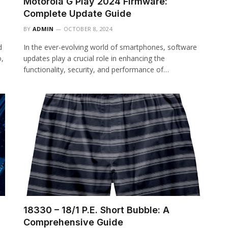
Motorola G Play 2024 Firmware:
Complete Update Guide
BY
ADMIN
OCTOBER 8, 2024
d
In the ever-evolving world of smartphones, software
o,
updates play a crucial role in enhancing the
functionality, security, and performance of…
18330 – 18/1 P.E. Short Bubble: A
Comprehensive Guide