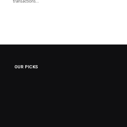
transactions…
OUR PICKS