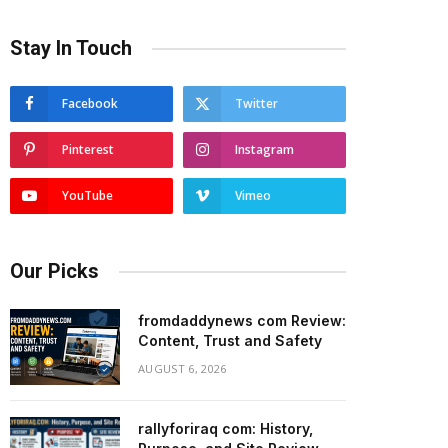
Stay In Touch
Facebook
Twitter
Pinterest
Instagram
YouTube
Vimeo
Our Picks
fromdaddynews com Review:
Content, Trust and Safety
AUGUST 6, 2026
rallyforiraq com: History,