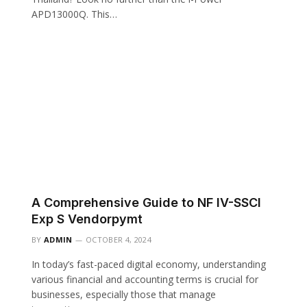
APD13000Q. This…
A Comprehensive Guide to NF IV-SSCI
Exp S Vendorpymt
BY
ADMIN
OCTOBER 4, 2024
In today’s fast-paced digital economy, understanding
various financial and accounting terms is crucial for
businesses, especially those that manage