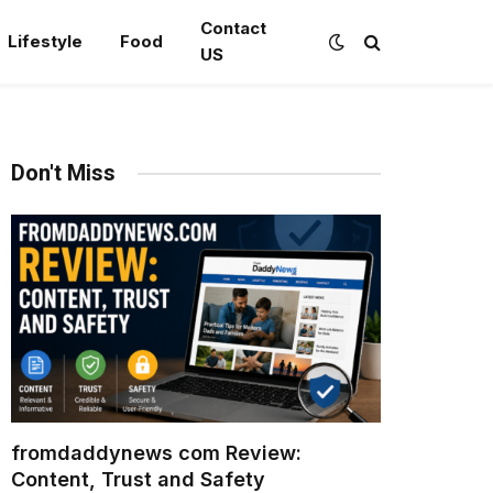
Contact
Lifestyle
Food
US
Don't Miss
fromdaddynews com Review:
Content, Trust and Safety