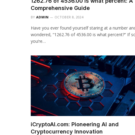
1262.76 of 4536.00 is what percent: A
Comprehensive Guide
BY
ADMIN
OCTOBER 8, 2024
Have you ever found yourself staring at a number an
wondered, “1262.76 of 4536.00 is what percent?” If s
you’re…
iCryptoAI.com: Pioneering AI and
Cryptocurrency Innovation