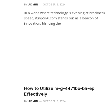
BY
ADMIN
OCTOBER 6, 2024
In a world where technology is evolving at breakneck
speed, iCryptoAI.com stands out as a beacon of
innovation, blending the…
How to Utilize m-g-4471bo-bh-ep
Effectively
BY
ADMIN
OCTOBER 6, 2024