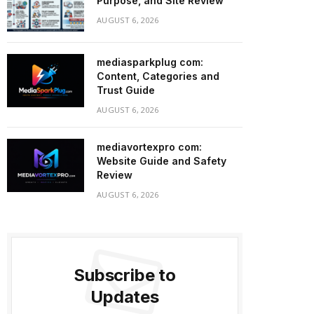
Purpose, and Site Review
AUGUST 6, 2026
mediasparkplug com:
Content, Categories and
Trust Guide
AUGUST 6, 2026
mediavortexpro com:
Website Guide and Safety
Review
AUGUST 6, 2026
Subscribe to
Updates