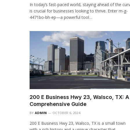
In today’s fast-paced world, staying ahead of the cur
is crucial for businesses looking to thrive. Enter m-g-
4471bo-bh-ep—a powerful tool…
200 E Business Hwy 23, Walsco, TX: A
Comprehensive Guide
BY
ADMIN
OCTOBER 6, 2024
200 E Business Hwy 23, Walsco, TX is a small town
with a rich history and a unique character that…