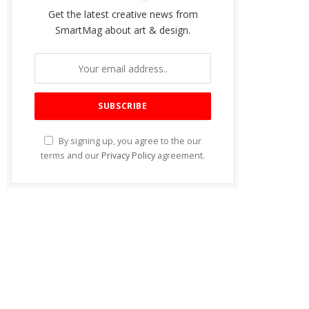
Get the latest creative news from
SmartMag about art & design.
By signing up, you agree to the our
terms and our
Privacy Policy
agreement.