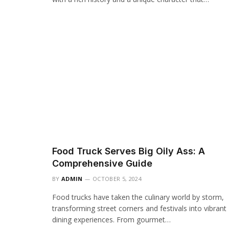
Food Truck Serves Big Oily Ass: A
Comprehensive Guide
BY
ADMIN
OCTOBER 5, 2024
Food trucks have taken the culinary world by storm,
transforming street corners and festivals into vibrant
dining experiences. From gourmet…