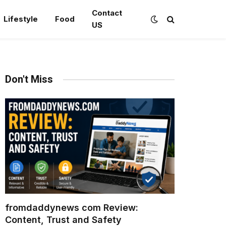
Contact
Lifestyle
Food
US
Don't Miss
fromdaddynews com Review:
Content, Trust and Safety