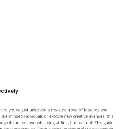
ctively
ere you’ve just unlocked a treasure trove of features and
 like-minded individuals or explore new creative avenues, this
gh it can feel overwhelming at first, but fear not! This guide
on crossovericon.eu. From signing up smoothly to discovering