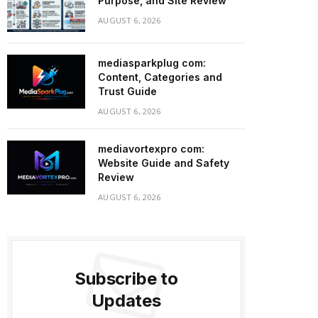
Purpose, and Site Review
AUGUST 6, 2026
mediasparkplug com:
Content, Categories and
Trust Guide
AUGUST 6, 2026
mediavortexpro com:
Website Guide and Safety
Review
AUGUST 6, 2026
Subscribe to
Updates