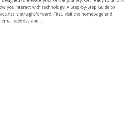
s designed to elevate your online journey. Get ready to unlock
 how you interact with technology! A Step-by-Step Guide to
vice.net is straightforward. First, visit the homepage and
id email address and…