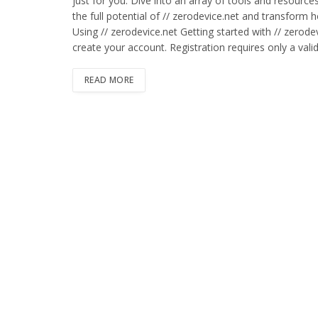
just for you. Dive into an array of tools and resource
the full potential of // zerodevice.net and transform
Using // zerodevice.net Getting started with // zerode
create your account. Registration requires only a val
READ MORE