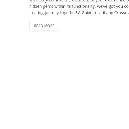
hidden gems within its functionality, we’ve got you c
exciting journey together! A Guide to Utilizing Cross
READ MORE