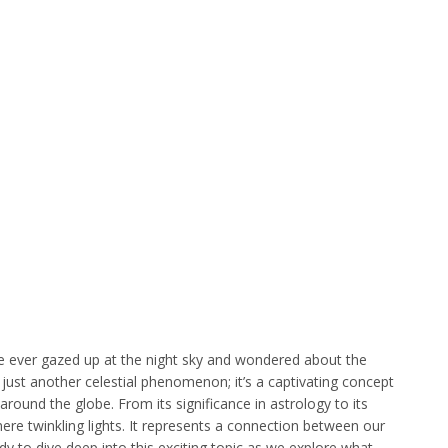
’ve ever gazed up at the night sky and wondered about the
’t just another celestial phenomenon; it’s a captivating concept
round the globe. From its significance in astrology to its
mere twinkling lights. It represents a connection between our
y to dive deep into this exciting topic as we explore what