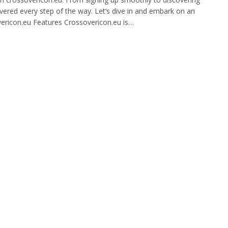
overed every step of the way. Let’s dive in and embark on an
overicon.eu Features Crossovericon.eu is…