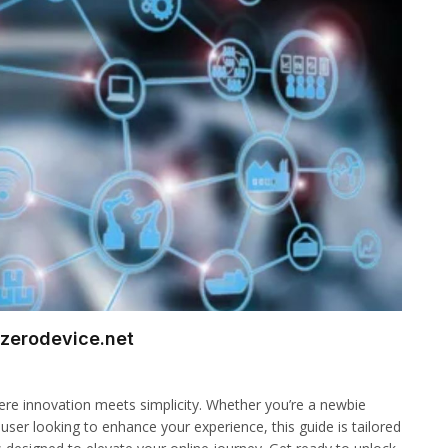
 zerodevice.net
here innovation meets simplicity. Whether you’re a newbie
 user looking to enhance your experience, this guide is tailored