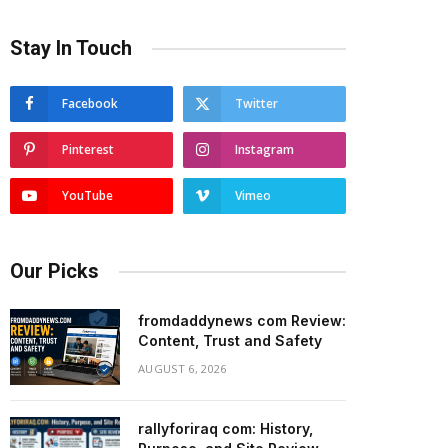
Stay In Touch
Facebook
Twitter
Pinterest
Instagram
YouTube
Vimeo
Our Picks
fromdaddynews com Review:
Content, Trust and Safety
AUGUST 6, 2026
rallyforiraq com: History,