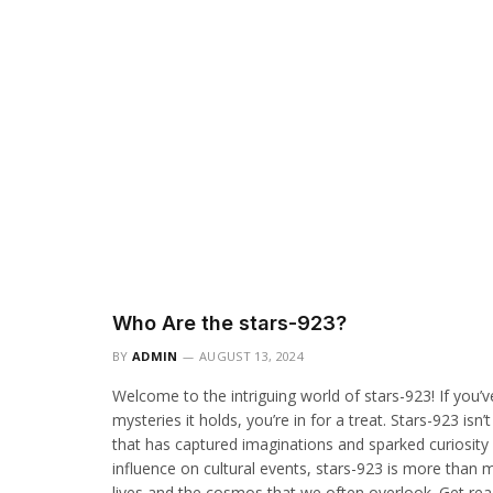
Who Are the stars-923?
BY
ADMIN
AUGUST 13, 2024
Welcome to the intriguing world of stars-923! If you
mysteries it holds, you’re in for a treat. Stars-923 isn
that has captured imaginations and sparked curiosity a
influence on cultural events, stars-923 is more than 
lives and the cosmos that we often overlook. Get read