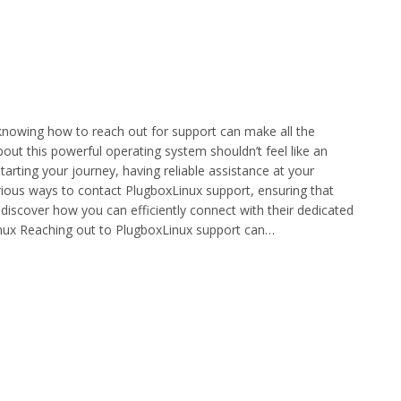
nowing how to reach out for support can make all the
bout this powerful operating system shouldn’t feel like an
tarting your journey, having reliable assistance at your
 various ways to contact PlugboxLinux support, ensuring that
d discover how you can efficiently connect with their dedicated
inux Reaching out to PlugboxLinux support can…