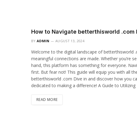
How to Navigate betterthisworld .com 
BY
ADMIN
AUGUST 13, 2024
Welcome to the digital landscape of betterthisworld 
meaningful connections are made. Whether you’re seek
hand, this platform has something for everyone. Navi
first. But fear not! This guide will equip you with all
betterthisworld .com Dive in and discover how you ca
dedicated to making a difference! A Guide to Utilizin
READ MORE