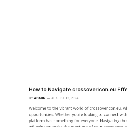
How to Navigate crossovericon.eu Effe
BY
ADMIN
AUGUST 13, 2024
Welcome to the vibrant world of crossovericon.eu, wh
opportunities. Whether you’re looking to connect with
platform has something for everyone. Navigating throu
will help you make the most out of your experience 