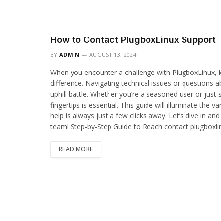
How to Contact PlugboxLinux Support
BY
ADMIN
AUGUST 13, 2024
When you encounter a challenge with PlugboxLinux, k
difference. Navigating technical issues or questions a
uphill battle. Whether you’re a seasoned user or just s
fingertips is essential. This guide will illuminate the
help is always just a few clicks away. Let’s dive in an
team! Step-by-Step Guide to Reach contact plugboxl
READ MORE