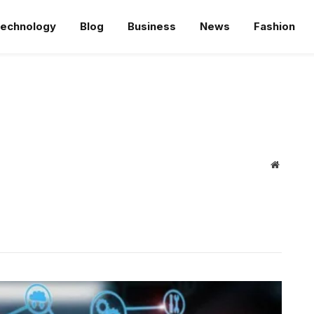
echnology
Blog
Business
News
Fashion
Website