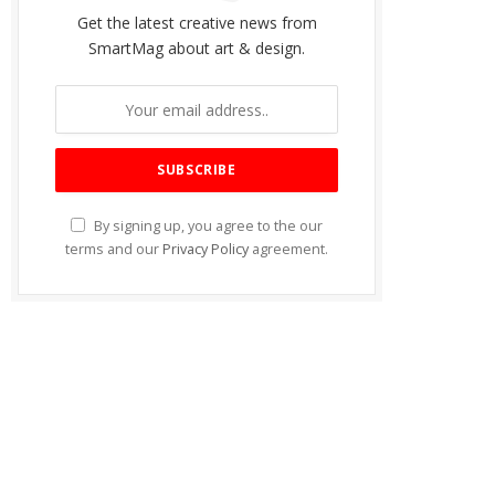
Get the latest creative news from
SmartMag about art & design.
By signing up, you agree to the our
terms and our
Privacy Policy
agreement.