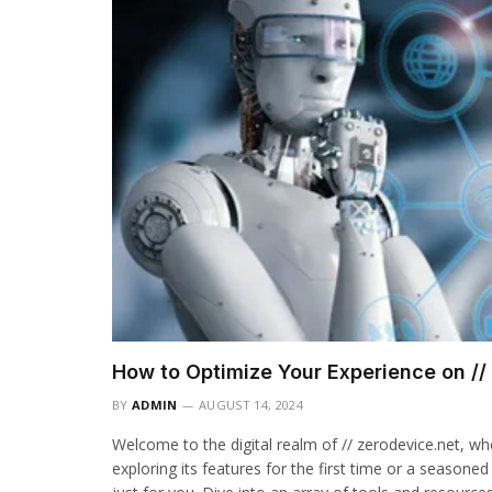
How to Optimize Your Experience on //
BY
ADMIN
AUGUST 14, 2024
Welcome to the digital realm of // zerodevice.net, w
exploring its features for the first time or a seasoned