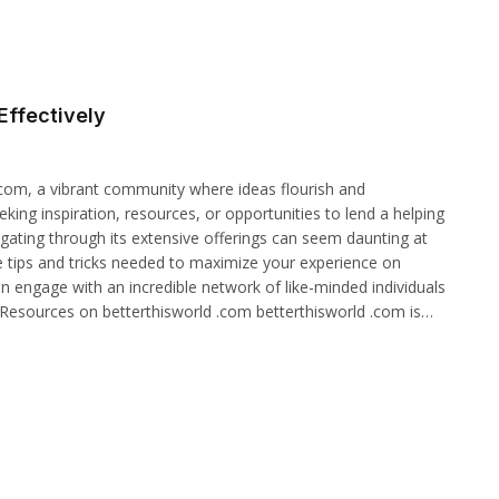
Effectively
.com, a vibrant community where ideas flourish and
ing inspiration, resources, or opportunities to lend a helping
gating through its extensive offerings can seem daunting at
 the tips and tricks needed to maximize your experience on
n engage with an incredible network of like-minded individuals
g Resources on betterthisworld .com betterthisworld .com is…