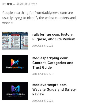
BY
SEO
AUGUST 6, 2026
People searching for fromdaddynews com are
usually trying to identify the website, understand
what it…
rallyforiraq com: History,
Purpose, and Site Review
AUGUST 6, 2026
mediasparkplug com:
Content, Categories and
Trust Guide
AUGUST 6, 2026
mediavortexpro com:
Website Guide and Safety
Review
AUGUST 6, 2026