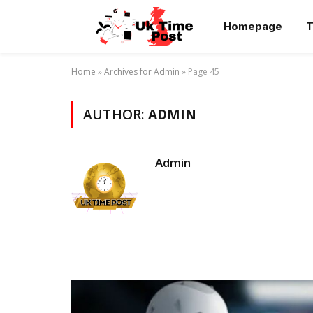
Homepage
T
Home
»
Archives for Admin
»
Page 45
AUTHOR:
ADMIN
Admin