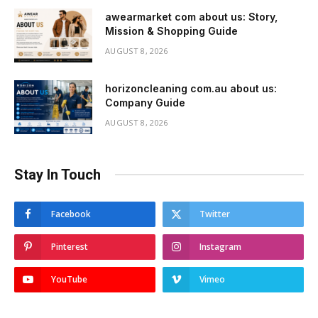
awearmarket com about us: Story,
Mission & Shopping Guide
AUGUST 8, 2026
horizoncleaning com.au about us:
Company Guide
AUGUST 8, 2026
Stay In Touch
Facebook
Twitter
Pinterest
Instagram
YouTube
Vimeo