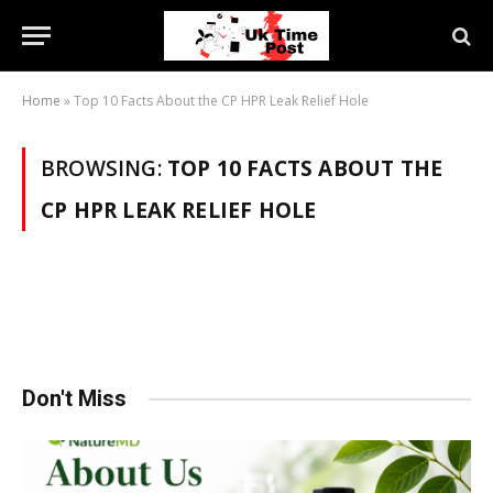
Home
»
Top 10 Facts About the CP HPR Leak Relief Hole
BROWSING:
TOP 10 FACTS ABOUT THE
CP HPR LEAK RELIEF HOLE
Don't Miss