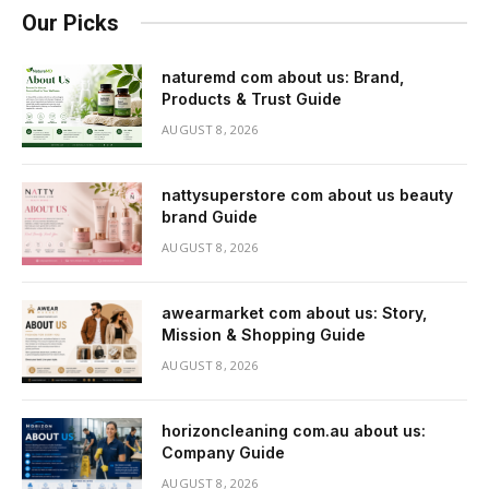
Our Picks
naturemd com about us: Brand,
Products & Trust Guide
AUGUST 8, 2026
nattysuperstore com about us beauty
brand Guide
AUGUST 8, 2026
awearmarket com about us: Story,
Mission & Shopping Guide
AUGUST 8, 2026
horizoncleaning com.au about us:
Company Guide
AUGUST 8, 2026