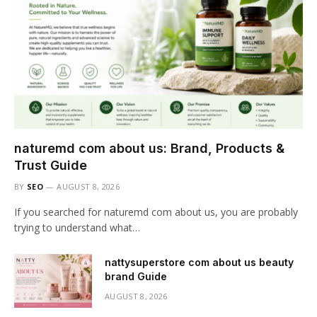
naturemd com about us: Brand, Products &
Trust Guide
BY
SEO
AUGUST 8, 2026
If you searched for naturemd com about us, you are probably
trying to understand what…
nattysuperstore com about us beauty
brand Guide
AUGUST 8, 2026