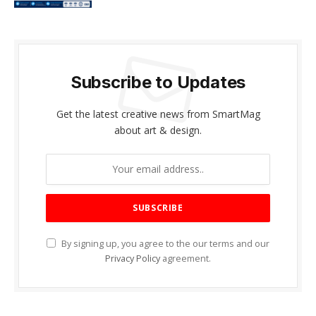
Subscribe to Updates
Get the latest creative news from SmartMag
about art & design.
By signing up, you agree to the our terms and our
Privacy Policy
agreement.