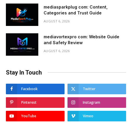
mediasparkplug com: Content,
Categories and Trust Guide
AUGUST 6, 2026
mediavortexpro com: Website Guide
and Safety Review
AUGUST 6, 2026
Stay In Touch
Facebook
Twitter
Pinterest
Instagram
YouTube
Vimeo