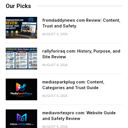
Our Picks
fromdaddynews com Review: Content,
Trust and Safety
AUGUST 6, 2026
rallyforiraq com: History, Purpose, and
Site Review
AUGUST 6, 2026
mediasparkplug com: Content,
Categories and Trust Guide
AUGUST 6, 2026
mediavortexpro com: Website Guide
and Safety Review
AUGUST 6, 2026