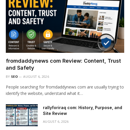
fromdaddynews com Review: Content, Trust
and Safety
BY
SEO
AUGUST 6, 2026
People searching for fromdaddynews com are usually trying to
identify the website, understand what it…
rallyforiraq com: History, Purpose, and
Site Review
AUGUST 6, 2026