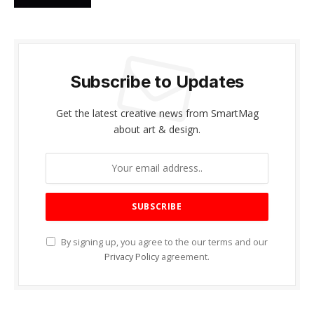
Subscribe to Updates
Get the latest creative news from SmartMag
about art & design.
By signing up, you agree to the our terms and our
Privacy Policy
agreement.