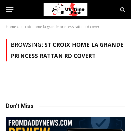
Home
»
st croix home la grande princess rattan rd covert
BROWSING:
ST CROIX HOME LA GRANDE
PRINCESS RATTAN RD COVERT
Don't Miss