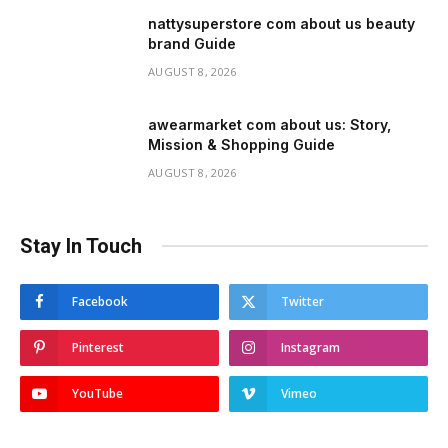
nattysuperstore com about us beauty
brand Guide
AUGUST 8, 2026
awearmarket com about us: Story,
Mission & Shopping Guide
AUGUST 8, 2026
Stay In Touch
Facebook
Twitter
Pinterest
Instagram
YouTube
Vimeo