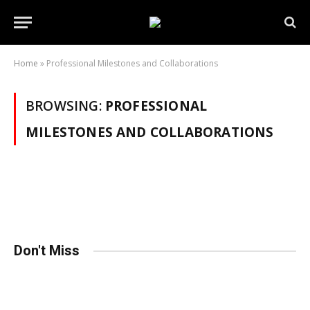
Home
»
Professional Milestones and Collaborations
BROWSING:
PROFESSIONAL
MILESTONES AND COLLABORATIONS
Don't Miss