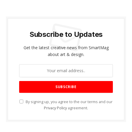
Subscribe to Updates
Get the latest creative news from SmartMag
about art & design.
By signing up, you agree to the our terms and our
Privacy Policy
agreement.