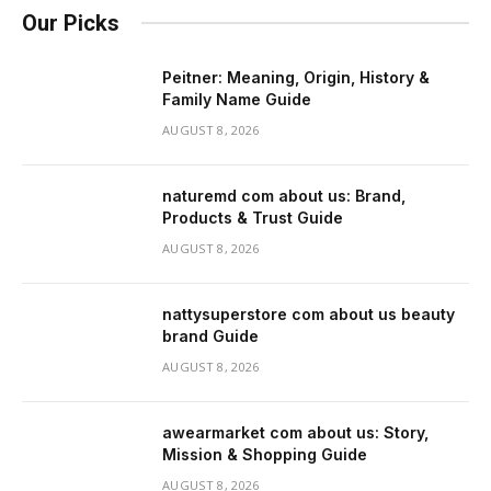
Our Picks
Peitner: Meaning, Origin, History &
Family Name Guide
AUGUST 8, 2026
naturemd com about us: Brand,
Products & Trust Guide
AUGUST 8, 2026
nattysuperstore com about us beauty
brand Guide
AUGUST 8, 2026
awearmarket com about us: Story,
Mission & Shopping Guide
AUGUST 8, 2026