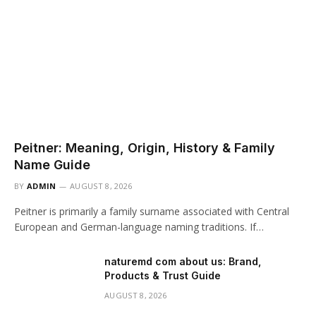
Peitner: Meaning, Origin, History & Family
Name Guide
BY
ADMIN
AUGUST 8, 2026
Peitner is primarily a family surname associated with Central
European and German-language naming traditions. If…
naturemd com about us: Brand,
Products & Trust Guide
AUGUST 8, 2026