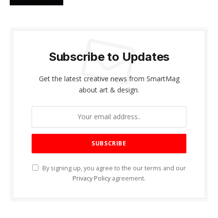
Subscribe to Updates
Get the latest creative news from SmartMag
about art & design.
By signing up, you agree to the our terms and our
Privacy Policy
agreement.