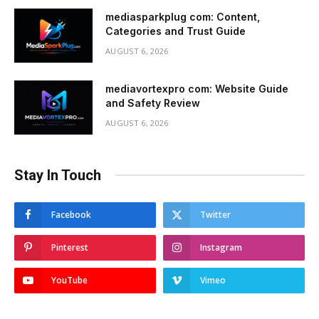
mediasparkplug com: Content,
Categories and Trust Guide
AUGUST 6, 2026
mediavortexpro com: Website Guide
and Safety Review
AUGUST 6, 2026
Stay In Touch
Facebook
Twitter
Pinterest
Instagram
YouTube
Vimeo