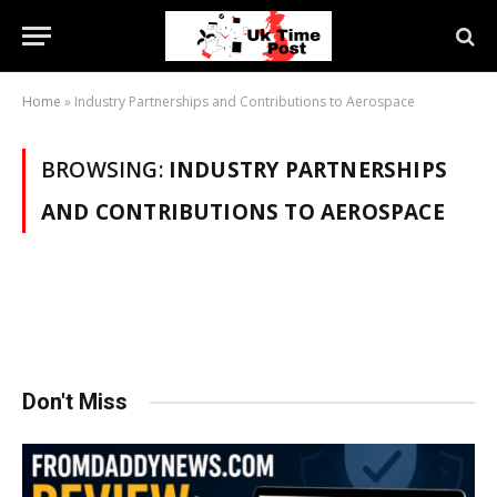
Home
»
Industry Partnerships and Contributions to Aerospace
BROWSING:
INDUSTRY PARTNERSHIPS
AND CONTRIBUTIONS TO AEROSPACE
Don't Miss