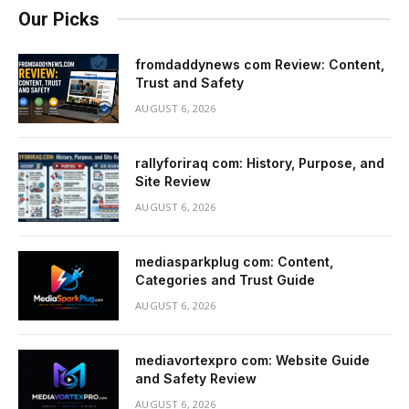
Our Picks
fromdaddynews com Review: Content,
Trust and Safety
AUGUST 6, 2026
rallyforiraq com: History, Purpose, and
Site Review
AUGUST 6, 2026
mediasparkplug com: Content,
Categories and Trust Guide
AUGUST 6, 2026
mediavortexpro com: Website Guide
and Safety Review
AUGUST 6, 2026