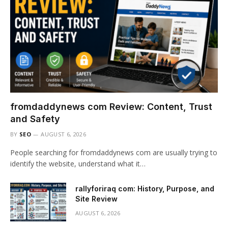
fromdaddynews com Review: Content, Trust
and Safety
BY
SEO
AUGUST 6, 2026
People searching for fromdaddynews com are usually trying to
identify the website, understand what it…
rallyforiraq com: History, Purpose, and
Site Review
AUGUST 6, 2026