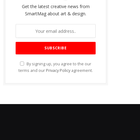
Get the latest creative news from
SmartMag about art & design.
By signing up, you agree to the our
terms and our
Privacy Policy
agreement.