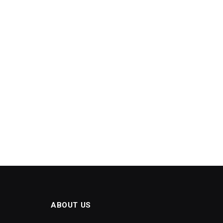
ABOUT US