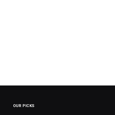
OUR PICKS