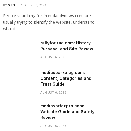
BY
SEO
AUGUST 6, 2026
People searching for fromdaddynews com are
usually trying to identify the website, understand
what it…
rallyforiraq com: History,
Purpose, and Site Review
AUGUST 6, 2026
mediasparkplug com:
Content, Categories and
Trust Guide
AUGUST 6, 2026
mediavortexpro com:
Website Guide and Safety
Review
AUGUST 6, 2026