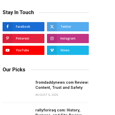
Stay In Touch
Facebook
Twitter
Pinterest
Instagram
YouTube
Vimeo
Our Picks
fromdaddynews com Review:
Content, Trust and Safety
AUGUST 6, 2026
rallyforiraq com: History,