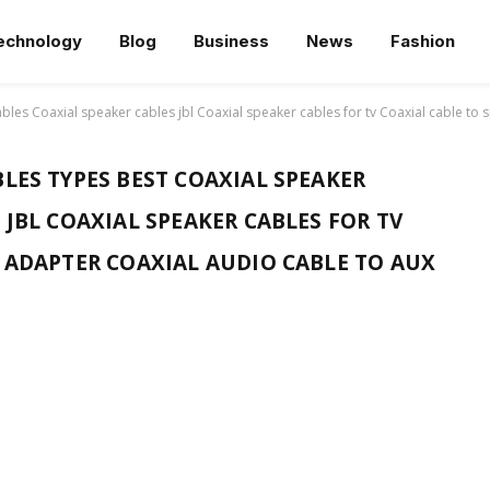
echnology
Blog
Business
News
Fashion
bles Coaxial speaker cables jbl Coaxial speaker cables for tv Coaxial cable to
LES TYPES BEST COAXIAL SPEAKER
 JBL COAXIAL SPEAKER CABLES FOR TV
E ADAPTER COAXIAL AUDIO CABLE TO AUX