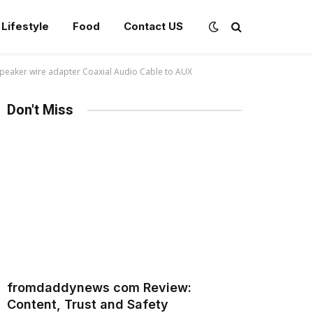
Lifestyle
Food
Contact US
 speaker wire adapter Coaxial Audio Cable to AUX
Don't Miss
fromdaddynews com Review:
Content, Trust and Safety