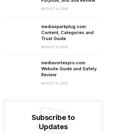
Purpose, and Site Review
AUGUST 6, 2026
mediasparkplug com:
Content, Categories and
Trust Guide
AUGUST 6, 2026
mediavortexpro com:
Website Guide and Safety
Review
AUGUST 6, 2026
Subscribe to
Updates