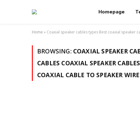
Homepage
T
Home
»
Coaxial speaker cables types Best coaxial speaker ca
BROWSING:
COAXIAL SPEAKER CAB
CABLES COAXIAL SPEAKER CABLES
COAXIAL CABLE TO SPEAKER WIR