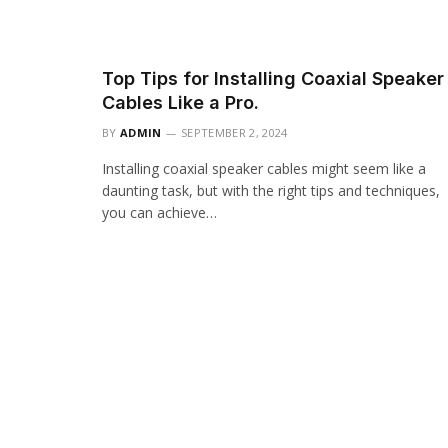
Top Tips for Installing Coaxial Speaker
Cables Like a Pro.
BY
ADMIN
SEPTEMBER 2, 2024
Installing coaxial speaker cables might seem like a
daunting task, but with the right tips and techniques,
you can achieve…